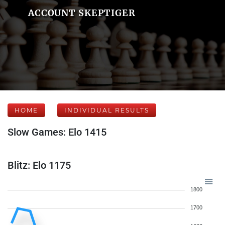
ACCOUNT SKEPTIGER
HOME
INDIVIDUAL RESULTS
Slow Games: Elo 1415
Blitz: Elo 1175
1800
1700