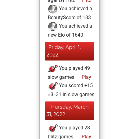
against Fritz
Fritz
You achieved a
BeautyScore of 133
You achieved a
new Elo of 1640
Friday, April 1,
2022
You played 49
slow games
Play
You scored +15
=3 -31 in slow games
Thursday, March
31, 2022
You played 28
blitz games
Play