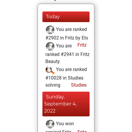
Today
You are ranked
#2902 in Fritz by Elo
Fritz
You are
ranked #2941 in Fritz
Beauty
You are ranked
#10028 in Studies
solving
Studies
Sunday,
September 4,
2022
You won