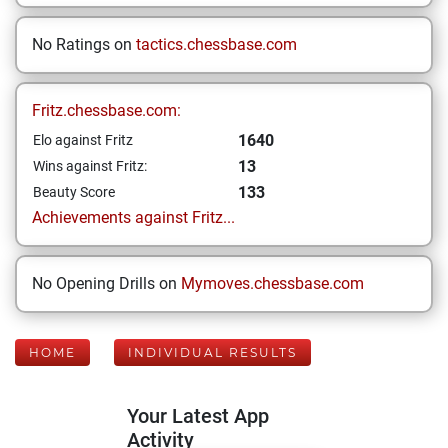
No Ratings on
tactics.chessbase.com
Fritz.chessbase.com:
1640
Elo against Fritz
13
Wins against Fritz:
133
Beauty Score
Achievements against Fritz...
No Opening Drills on
Mymoves.chessbase.com
HOME
INDIVIDUAL RESULTS
Your Latest App
Activity