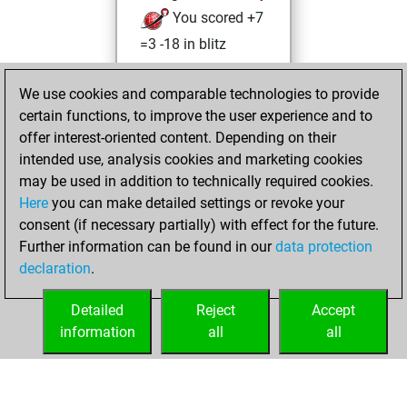
You scored +7
=3 -18 in blitz
Sunday, February
We use cookies and comparable technologies to provide
6, 2022
certain functions, to improve the user experience and to
offer interest-oriented content. Depending on their
You created
intended use, analysis cookies and marketing cookies
your Studies account
may be used in addition to technically required cookies.
Studies
Here
you can make detailed settings or revoke your
Wednesday, April
consent (if necessary partially) with effect for the future.
14, 2021
Further information can be found in our
data protection
declaration
.
You created
your Fritz account
Detailed
Reject
Accept
Fritz
information
all
all