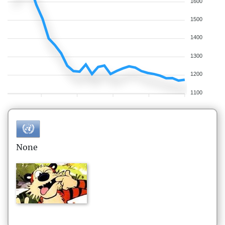
1600
1500
1400
1300
1200
1100
None