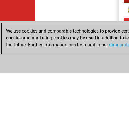
We use cookies and comparable technologies to provide certai
cookies and marketing cookies may be used in addition to te
the future. Further information can be found in our
data prot