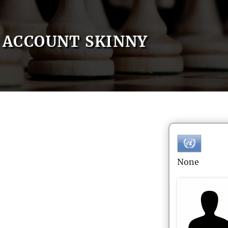
ACCOUNT SKINNY
None