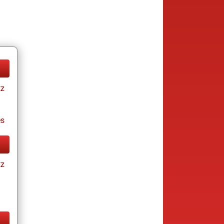
tz
es
tz