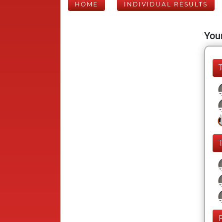
HOME
INDIVIDUAL RESULTS
Your