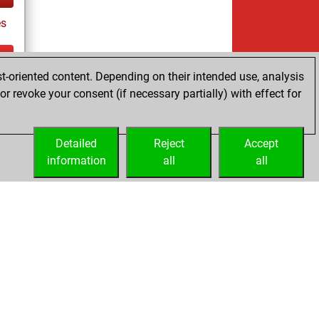
s
t-oriented content. Depending on their intended use, analysis
tz
r revoke your consent (if necessary partially) with effect for
es
Detailed
Reject
Accept
information
all
all