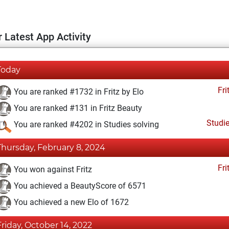
 Latest App Activity
Today
Fri
You are ranked #1732 in Fritz by Elo
You are ranked #131 in Fritz Beauty
Studi
You are ranked #4202 in Studies solving
Thursday, February 8, 2024
Fri
You won against Fritz
You achieved a BeautyScore of 6571
You achieved a new Elo of 1672
Friday, October 14, 2022