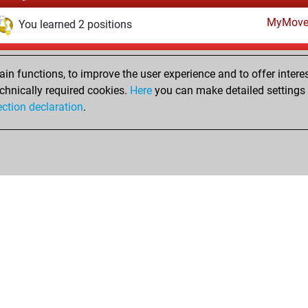
MyMove
You learned 2 positions
Tuesday, July 27, 2021
n functions, to improve the user experience and to offer interes
Fri
You created your Fritz account
chnically required cookies.
Here
you can make detailed settings o
Studi
ection declaration
.
You created your Studies account