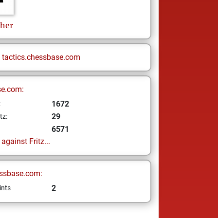
her
n
tactics.chessbase.com
se.com:
1672
z
29
tz:
6571
gainst Fritz...
ssbase.com:
2
ints