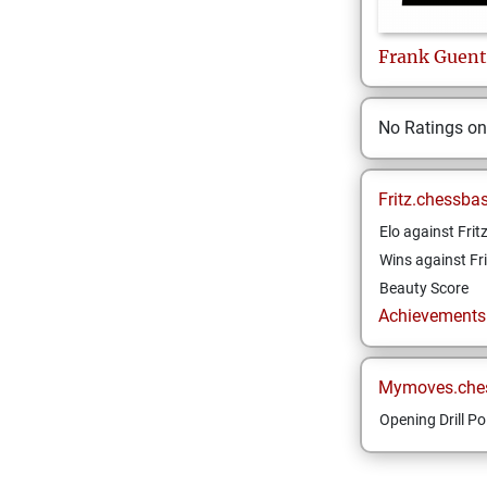
Frank
Guent
No Ratings o
Fritz.chessba
Elo against Frit
Wins against Fri
Beauty Score
Achievements a
Mymoves.che
Opening Drill Po