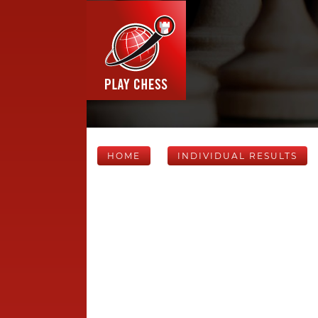
HOME
INDIVIDUAL RESULTS