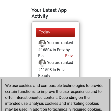
Your Latest App
Activity
Today
You are ranked
#16804 in Fritz by
Elo
Fritz
You are ranked
#11508 in Fritz
Beauty
We use cookies and comparable technologies to provide
Tuesday, July 13,
certain functions, to improve the user experience and to
2021
offer interest-oriented content. Depending on their
You achieved a
intended use, analysis cookies and marketing cookies
may be used in addition to technically required cookies.
BeautyScore of 17