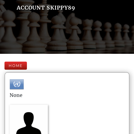
ACCOUNT SKIPPY89
HOME
None