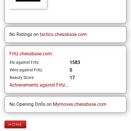
No Ratings on
tactics.chessbase.com
Fritz.chessbase.com:
1583
Elo against Fritz
0
Wins against Fritz:
17
Beauty Score
Achievements against Fritz...
No Opening Drills on
Mymoves.chessbase.com
HOME