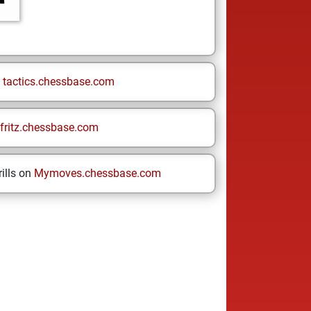
n
tactics.chessbase.com
fritz.chessbase.com
ills on
Mymoves.chessbase.com