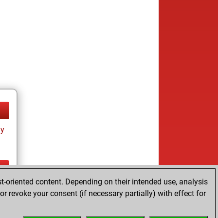
ay
t-oriented content. Depending on their intended use, analysis
ay
r revoke your consent (if necessary partially) with effect for