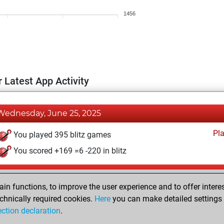
1456
 Latest App Activity
Wednesday, June 25, 2025
Pl
You played 395 blitz games
You scored +169 =6 -220 in blitz
Wednesday, October 9, 2024
n functions, to improve the user experience and to offer interes
Pl
You played 5 bullet games
chnically required cookies.
Here
you can make detailed settings o
ection declaration
.
You scored +0 =0 -5 in bullet