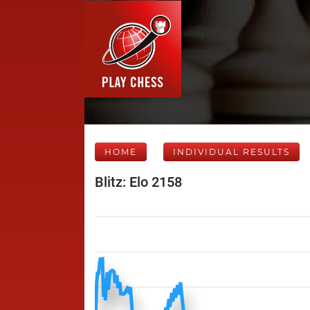
HOME
INDIVIDUAL RESULTS
Blitz: Elo 2158