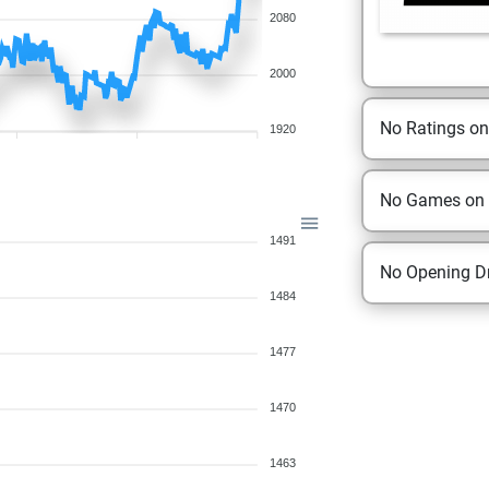
2080
2000
No Ratings o
1920
No Games on
1491
No Opening Dr
1484
1477
1470
1463