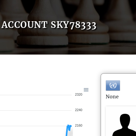
ACCOUNT SKY78333
2320
None
2240
2160