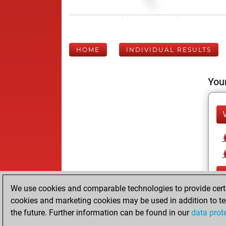
HOME
INDIVIDUAL RESULTS
Your
We use cookies and comparable technologies to provide certai
cookies and marketing cookies may be used in addition to te
the future. Further information can be found in our
data prot