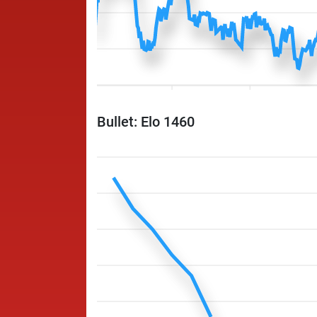
Bullet: Elo 1460