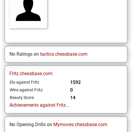
No Ratings on
tactics.chessbase.com
Fritz.chessbase.com:
1592
Elo against Fritz
0
Wins against Fritz:
14
Beauty Score
Achievements against Fritz...
No Opening Drills on
Mymoves.chessbase.com