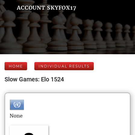
ACCOUNT SKYFOX17
HOME
INDIVIDUAL RESULTS
Slow Games: Elo 1524
None