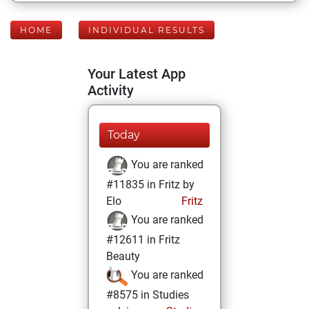
HOME
INDIVIDUAL RESULTS
Your Latest App
Activity
Today
You are ranked
#11835 in Fritz by
Elo
Fritz
You are ranked
#12611 in Fritz
Beauty
You are ranked
#8575 in Studies