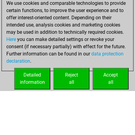
Sunday,
We use cookies and comparable technologies to provide
December 19, 2021
certain functions, to improve the user experience and to
offer interest-oriented content. Depending on their
You created
intended use, analysis cookies and marketing cookies
your Studies account
may be used in addition to technically required cookies.
Studies
Here
you can make detailed settings or revoke your
Saturday,
consent (if necessary partially) with effect for the future.
December 4, 2021
Further information can be found in our
data protection
declaration
.
You created
your Fritz account
Detailed
Reject
Accept
Fritz
information
all
all