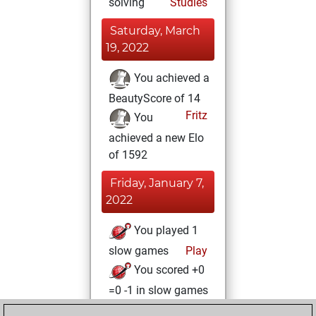
solving
Studies
Saturday, March
19, 2022
You achieved a
BeautyScore of 14
Fritz
You
achieved a new Elo
of 1592
Friday, January 7,
2022
You played 1
slow games
Play
You scored +0
=0 -1 in slow games