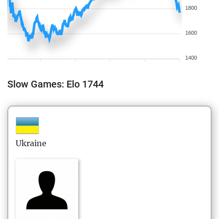
1800
1600
1400
Slow Games: Elo 1744
Ukraine