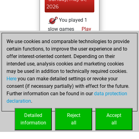
2026
You played 1
slow games
Play
You scored +1
We use cookies and comparable technologies to provide
=0 -0 in slow games
certain functions, to improve the user experience and to
offer interest-oriented content. Depending on their
Thursday, May 28,
intended use, analysis cookies and marketing cookies
2026
may be used in addition to technically required cookies.
Here
you can make detailed settings or revoke your
You played 399
consent (if necessary partially) with effect for the future.
blitz games
Play
Further information can be found in our
data protection
You scored
declaration
.
+269 =16 -114 in
blitz
Detailed
Reject
Accept
information
all
all