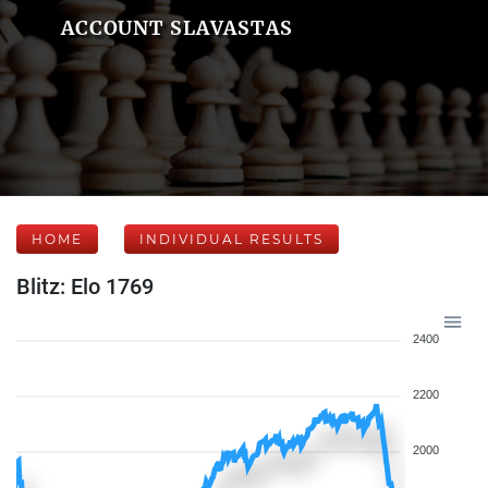
ACCOUNT SLAVASTAS
HOME
INDIVIDUAL RESULTS
Blitz: Elo 1769
2400
2200
2000