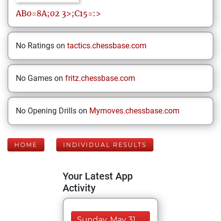
AB0=8A;02
3>;C15=:>
No Ratings on
tactics.chessbase.com
No Games on
fritz.chessbase.com
No Opening Drills on
Mymoves.chessbase.com
HOME
INDIVIDUAL RESULTS
Your Latest App
Activity
Sunday, May 31,