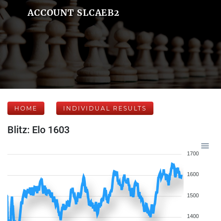
ACCOUNT SLCAEB2
HOME
INDIVIDUAL RESULTS
Blitz: Elo 1603
1700
1600
1500
1400