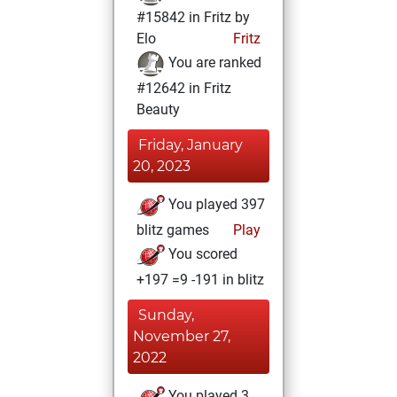
#15842 in Fritz by
Elo
Fritz
You are ranked
#12642 in Fritz
Beauty
Friday, January
20, 2023
You played 397
blitz games
Play
You scored
+197 =9 -191 in blitz
Sunday,
November 27,
2022
You played 3