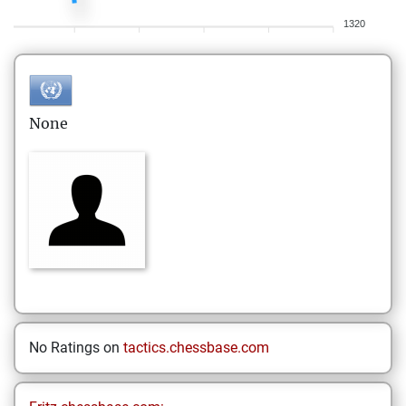
1320
None
No Ratings on
tactics.chessbase.com