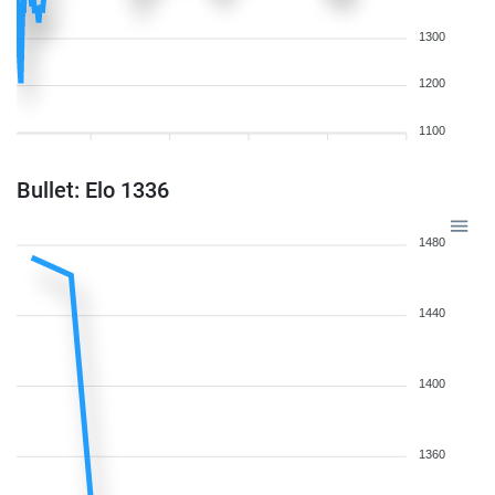
1300
1200
1100
Bullet: Elo 1336
1480
1440
1400
1360