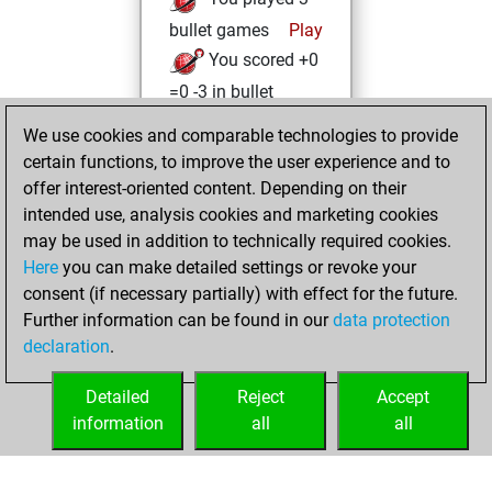
bullet games
Play
You scored +0
=0 -3 in bullet
We use cookies and comparable technologies to provide
Wednesday, April
certain functions, to improve the user experience and to
20, 2022
offer interest-oriented content. Depending on their
You achieved a
intended use, analysis cookies and marketing cookies
may be used in addition to technically required cookies.
BeautyScore of 14
Here
you can make detailed settings or revoke your
Fritz
You
consent (if necessary partially) with effect for the future.
achieved a new Elo
Further information can be found in our
data protection
of 1586
declaration
.
You created
your Fritz account
Detailed
Reject
Accept
information
all
all