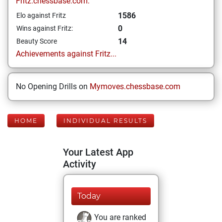
Fritz.chessbase.com:
1586
Elo against Fritz
0
Wins against Fritz:
14
Beauty Score
Achievements against Fritz...
No Opening Drills on
Mymoves.chessbase.com
HOME
INDIVIDUAL RESULTS
Your Latest App
Activity
Today
You are ranked