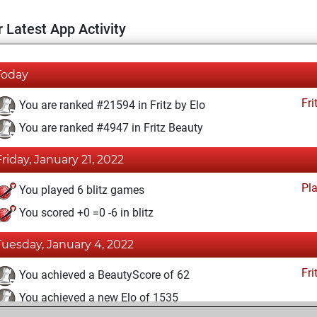
 Latest App Activity
Today
Fri
You are ranked #21594 in Fritz by Elo
You are ranked #4947 in Fritz Beauty
Friday, January 21, 2022
Pl
You played 6 blitz games
You scored +0 =0 -6 in blitz
Tuesday, January 4, 2022
Fri
You achieved a BeautyScore of 62
You achieved a new Elo of 1535