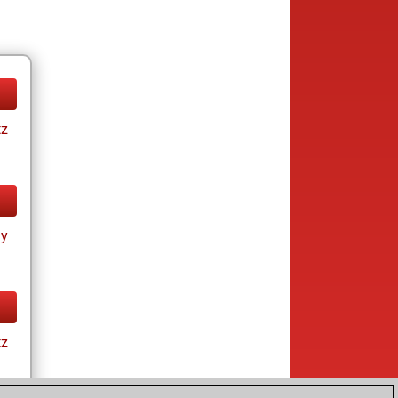
tz
ay
tz