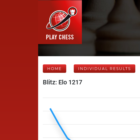
HOME
INDIVIDUAL RESULTS
Blitz: Elo 1217