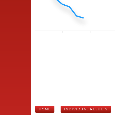
HOME
INDIVIDUAL RESULTS