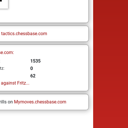
n
tactics.chessbase.com
se.com:
1535
z
0
tz:
62
gainst Fritz...
ills on
Mymoves.chessbase.com