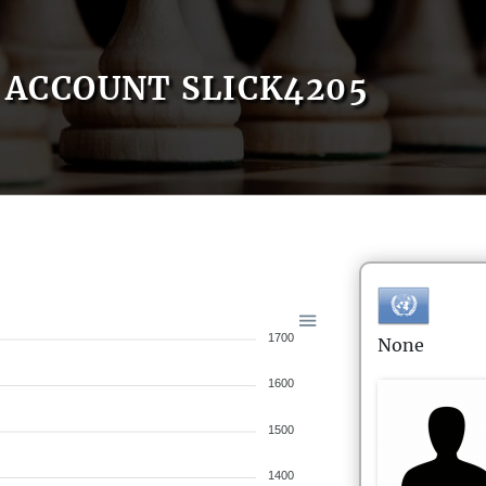
ACCOUNT SLICK4205
1700
None
1600
1500
1400