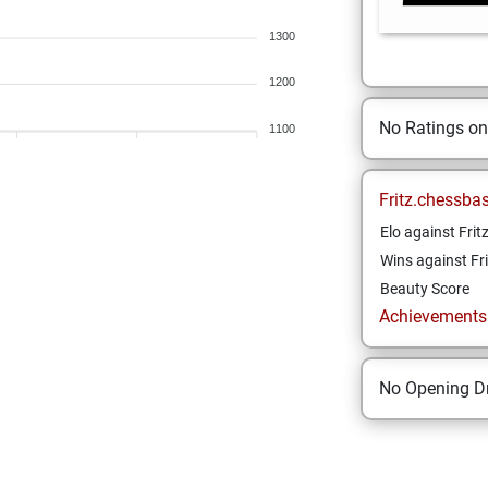
1300
1200
No Ratings o
1100
Fritz.chessba
Elo against Frit
Wins against Fri
Beauty Score
Achievements a
No Opening Dr