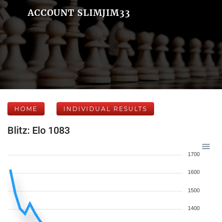
ACCOUNT SLIMJIM33
HOME
INDIVIDUAL RESULTS
Blitz: Elo 1083
1700
1600
1500
1400