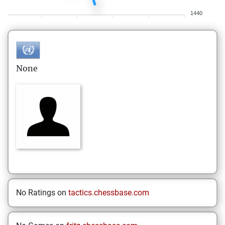
1440
None
No Ratings on
tactics.chessbase.com