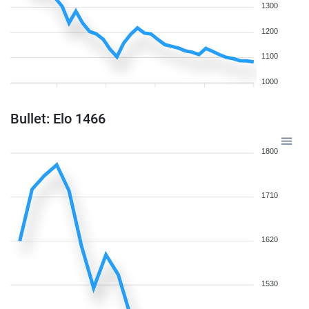
1300
1200
1100
1000
Bullet: Elo 1466
1800
1710
1620
1530