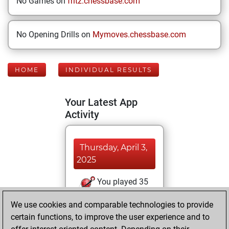
No Games on
fritz.chessbase.com
No Opening Drills on
Mymoves.chessbase.com
HOME
INDIVIDUAL RESULTS
Your Latest App
Activity
Thursday, April 3,
2025
You played 35
blitz games
Play
We use cookies and comparable technologies to provide
You scored +6
certain functions, to improve the user experience and to
=0 -29 in blitz