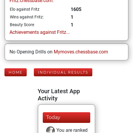
Fritz.chessbase.com:
1605
Elo against Fritz
1
Wins against Fritz:
1
Beauty Score
Achievements against Fritz...
No Opening Drills on
Mymoves.chessbase.com
HOME
INDIVIDUAL RESULTS
Your Latest App
Activity
Today
You are ranked