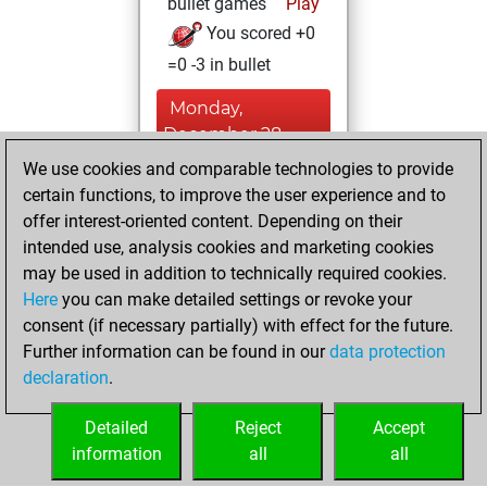
bullet games
Play
You scored +0
=0 -3 in bullet
Monday,
December 28,
2020
We use cookies and comparable technologies to provide
certain functions, to improve the user experience and to
You won
offer interest-oriented content. Depending on their
against Fritz
Fritz
intended use, analysis cookies and marketing cookies
You achieved a
may be used in addition to technically required cookies.
Here
you can make detailed settings or revoke your
BeautyScore of 1
consent (if necessary partially) with effect for the future.
You achieved a
Further information can be found in our
data protection
new Elo of 1605
declaration
.
You created
your Fritz account
Detailed
Reject
Accept
information
all
all