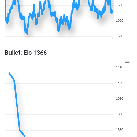
1680
1600
1520
Bullet: Elo 1366
1410
1400
1390
1380
1370