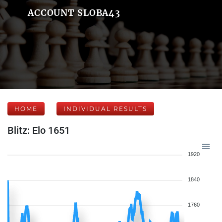
ACCOUNT SLOBA43
HOME
INDIVIDUAL RESULTS
Blitz: Elo 1651
1920
1840
1760