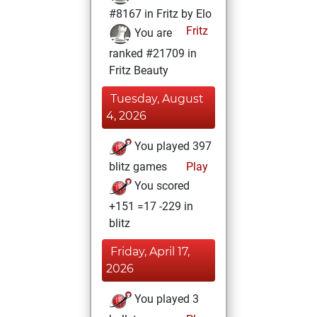
#8167 in Fritz by Elo
Fritz
You are
ranked #21709 in
Fritz Beauty
Tuesday, August
4, 2026
You played 397
blitz games
Play
You scored
+151 =17 -229 in
blitz
Friday, April 17,
2026
You played 3