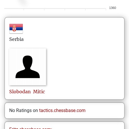
1360
Serbia
Slobodan
Mitic
No Ratings on
tactics.chessbase.com