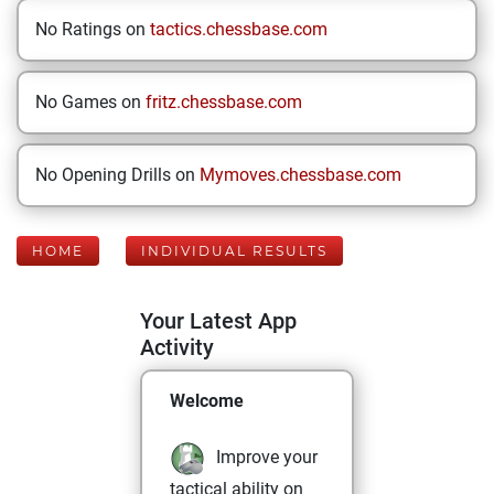
No Ratings on
tactics.chessbase.com
No Games on
fritz.chessbase.com
No Opening Drills on
Mymoves.chessbase.com
HOME
INDIVIDUAL RESULTS
Your Latest App
Activity
Welcome
Improve your
tactical ability on