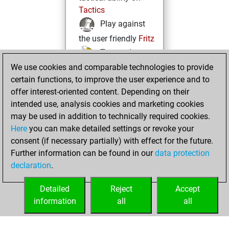
Tactics
Play against
the user friendly
Fritz
Test and
We use cookies and comparable technologies to provide
improve your
certain functions, to improve the user experience and to
openings knowledge
offer interest-oriented content. Depending on their
on
MyMoves
intended use, analysis cookies and marketing cookies
Play and
may be used in addition to technically required cookies.
follow your friends'
Here
you can make detailed settings or revoke your
games on
Play
consent (if necessary partially) with effect for the future.
Solve some
Further information can be found in our
data protection
beautiful and
declaration
.
challenging Studies
on
Studies
Detailed
Reject
Accept
information
all
all