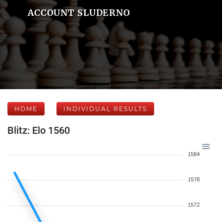
ACCOUNT SLUDERNO
HOME
INDIVIDUAL RESULTS
Blitz: Elo 1560
1584
1578
1572