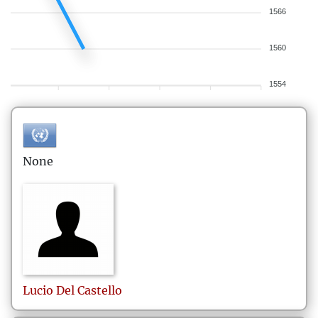
1566
1560
1554
None
Lucio
Del Castello