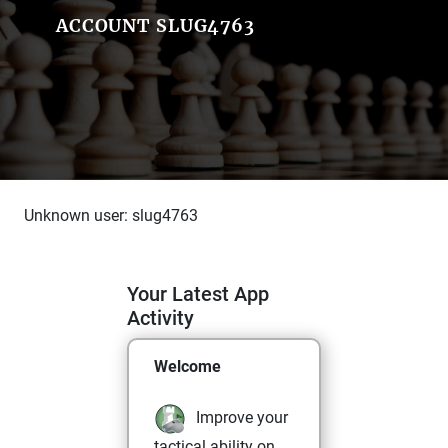
ACCOUNT SLUG4763
Unknown user: slug4763
Your Latest App
Activity
Welcome
Improve your
tactical ability on