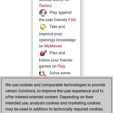
Tactics
Play against
the user friendly
Fritz
Test and
improve your
openings knowledge
on
MyMoves
Play and
follow your friends'
games on
Play
Solve some
beautiful and
We use cookies and comparable technologies to provide
challenging Studies
certain functions, to improve the user experience and to
on
Studies
offer interest-oriented content. Depending on their
intended use, analysis cookies and marketing cookies
may be used in addition to technically required cookies.