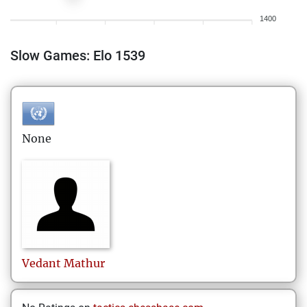
1400
Slow Games: Elo 1539
None
Vedant
Mathur