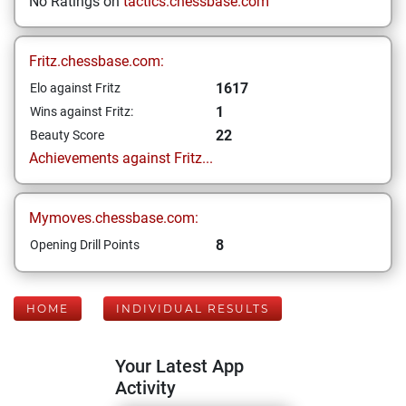
No Ratings on
tactics.chessbase.com
Fritz.chessbase.com:
1617
Elo against Fritz
1
Wins against Fritz:
22
Beauty Score
Achievements against Fritz...
Mymoves.chessbase.com:
8
Opening Drill Points
HOME
INDIVIDUAL RESULTS
Your Latest App
Activity