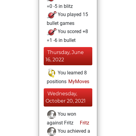
=0 -5 in blitz
You played 15
bullet games
You scored +8
=1 -6 in bullet
Thursday, June
16, 2022
You learned 8
positions
MyMoves
Wednesday,
October 20, 2021
You won
against Fritz
Fritz
You achieved a