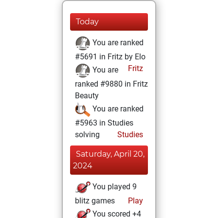
Today
You are ranked
#5691 in Fritz by Elo
Fritz
You are
ranked #9880 in Fritz
Beauty
You are ranked
#5963 in Studies
solving
Studies
Saturday, April 20,
2024
You played 9
blitz games
Play
You scored +4