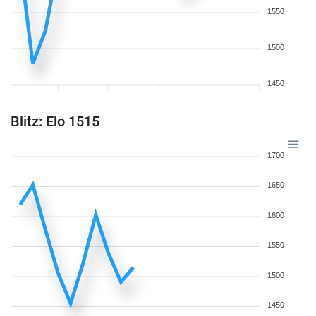
1550
1500
1450
Blitz: Elo 1515
1700
1650
1600
1550
1500
1450