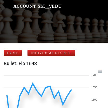
ACCOUNT SM_VEDU
HOME
INDIVIDUAL RESULTS
Bullet: Elo 1643
1700
1650
1600