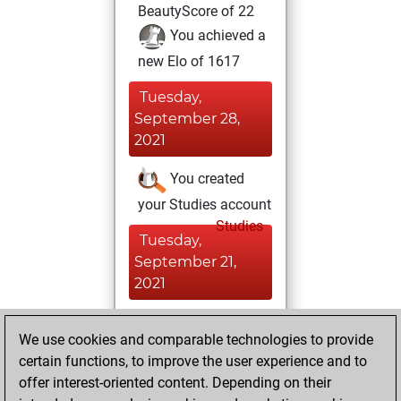
BeautyScore of 22
You achieved a
new Elo of 1617
Tuesday,
September 28,
2021
You created
your Studies account
Studies
Tuesday,
September 21,
2021
You played 2
We use cookies and comparable technologies to provide
slow games
Play
certain functions, to improve the user experience and to
You scored +1
offer interest-oriented content. Depending on their
=0 -1 in slow games