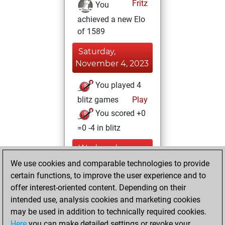
Fritz
You
achieved a new Elo
of 1589
Saturday,
November 4, 2023
You played 4
blitz games
Play
You scored +0
=0 -4 in blitz
Wednesday,
December 22,
We use cookies and comparable technologies to provide
2021
certain functions, to improve the user experience and to
offer interest-oriented content. Depending on their
You created
intended use, analysis cookies and marketing cookies
your Studies account
may be used in addition to technically required cookies.
Studies
Here
you can make detailed settings or revoke your