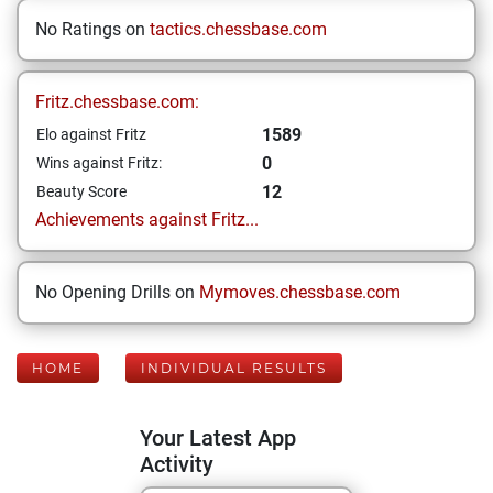
No Ratings on
tactics.chessbase.com
Fritz.chessbase.com:
1589
Elo against Fritz
0
Wins against Fritz:
12
Beauty Score
Achievements against Fritz...
No Opening Drills on
Mymoves.chessbase.com
HOME
INDIVIDUAL RESULTS
Your Latest App
Activity