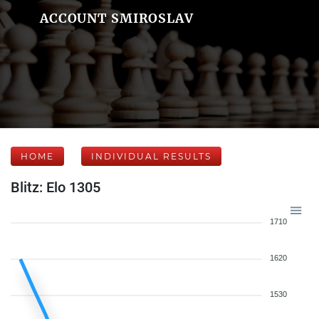
ACCOUNT SMIROSLAV
HOME
INDIVIDUAL RESULTS
Blitz: Elo 1305
1710
1620
1530