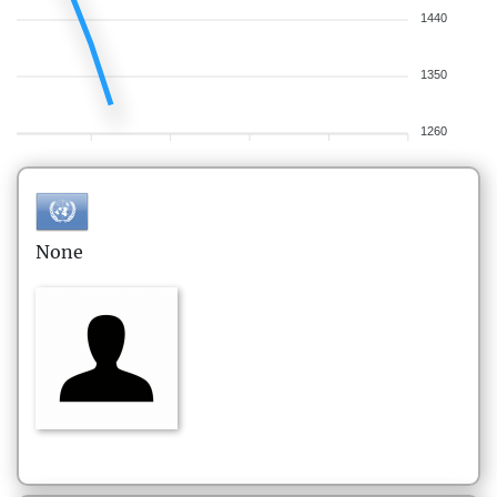
1440
1350
1260
None