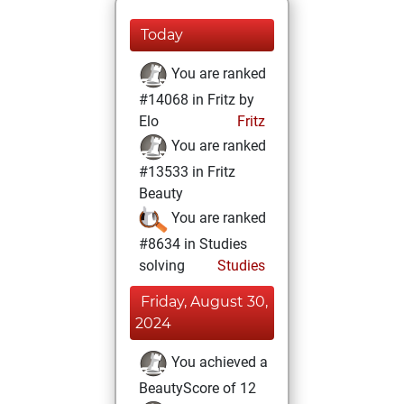
Today
You are ranked
#14068 in Fritz by
Elo
Fritz
You are ranked
#13533 in Fritz
Beauty
You are ranked
#8634 in Studies
solving
Studies
Friday, August 30,
2024
You achieved a
BeautyScore of 12