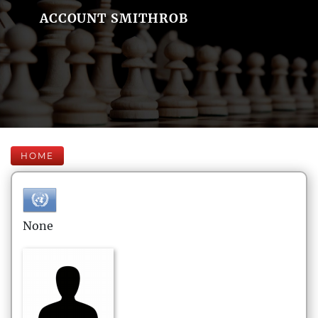
ACCOUNT SMITHROB
HOME
None