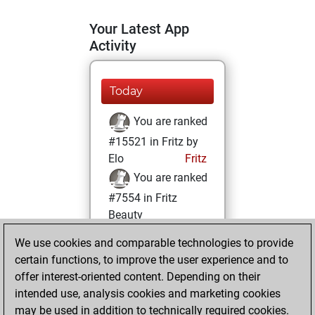
Your Latest App
Activity
Today
You are ranked
#15521 in Fritz by
Elo
Fritz
You are ranked
#7554 in Fritz
Beauty
We use cookies and comparable technologies to provide
Tuesday, April 16,
certain functions, to improve the user experience and to
2024
offer interest-oriented content. Depending on their
You achieved a
intended use, analysis cookies and marketing cookies
may be used in addition to technically required cookies.
BeautyScore of 34