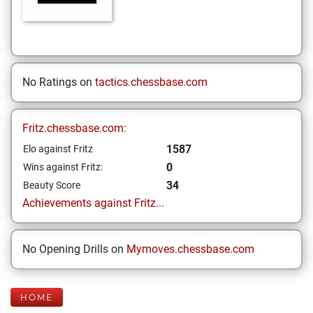
No Ratings on
tactics.chessbase.com
Fritz.chessbase.com:
1587
Elo against Fritz
0
Wins against Fritz:
34
Beauty Score
Achievements against Fritz...
No Opening Drills on
Mymoves.chessbase.com
HOME