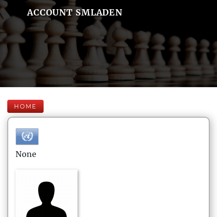
ACCOUNT SMLADEN
HOME
None