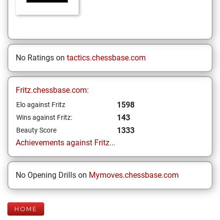
No Ratings on
tactics.chessbase.com
Fritz.chessbase.com:
1598
Elo against Fritz
143
Wins against Fritz:
1333
Beauty Score
Achievements against Fritz...
No Opening Drills on
Mymoves.chessbase.com
HOME