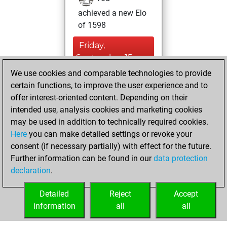
achieved a new Elo
of 1598
Friday,
September 15,
2023
We use cookies and comparable technologies to provide
certain functions, to improve the user experience and to
You won
offer interest-oriented content. Depending on their
against Fritz
Fritz
intended use, analysis cookies and marketing cookies
may be used in addition to technically required cookies.
Wednesday,
Here
you can make detailed settings or revoke your
November 25,
consent (if necessary partially) with effect for the future.
2020
Further information can be found in our
data protection
declaration
.
You created
your Fritz account
Detailed
Reject
Accept
Fritz
information
all
all