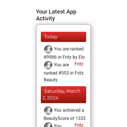
Your Latest App
Activity
Today
You are ranked
#9986 in Fritz by Elo
Fritz
You are
ranked #553 in Fritz
Beauty
Saturday, March
2, 2024
You achieved a
BeautyScore of 1333
Fritz
You