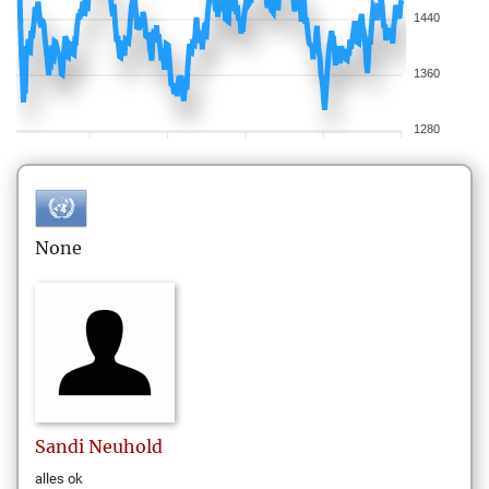
1440
1360
1280
None
Sandi
Neuhold
alles ok