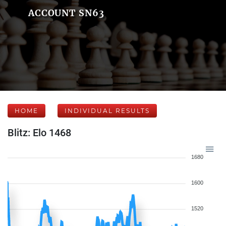
ACCOUNT SN63
HOME
INDIVIDUAL RESULTS
Blitz: Elo 1468
1680
1600
1520