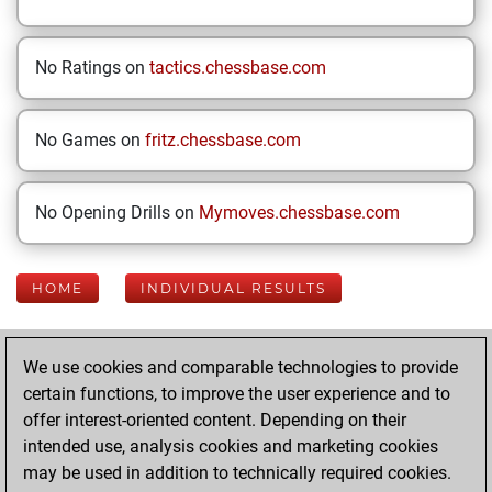
No Ratings on
tactics.chessbase.com
No Games on
fritz.chessbase.com
No Opening Drills on
Mymoves.chessbase.com
HOME
INDIVIDUAL RESULTS
Your Latest App
We use cookies and comparable technologies to provide
Activity
certain functions, to improve the user experience and to
offer interest-oriented content. Depending on their
intended use, analysis cookies and marketing cookies
Yesterday
may be used in addition to technically required cookies.