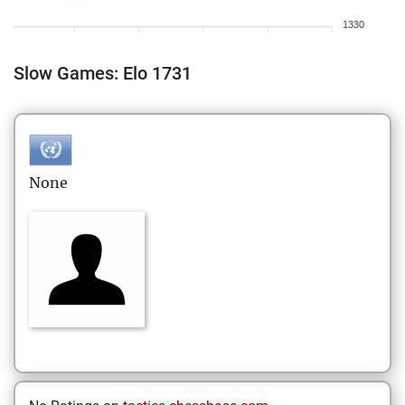
1330
Slow Games: Elo 1731
None