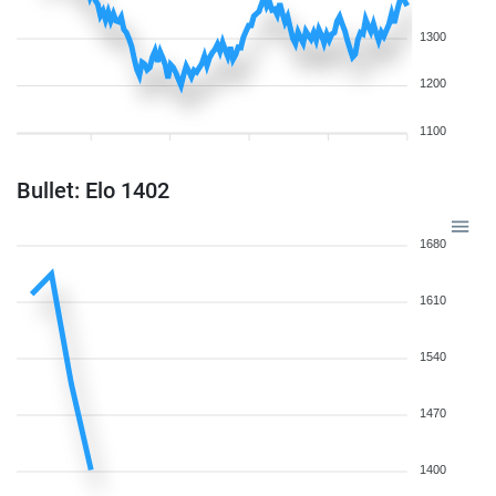
1300
1200
1100
Bullet: Elo 1402
1680
1610
1540
1470
1400