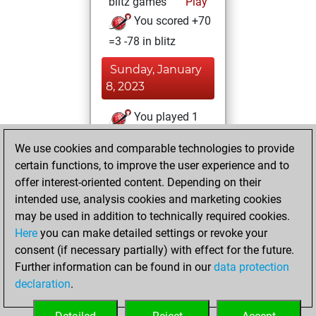
blitz games
Play
You scored +70
=3 -78 in blitz
Sunday, January
8, 2023
You played 1
slow games
Play
We use cookies and comparable technologies to provide
You scored +1
certain functions, to improve the user experience and to
=0 -0 in slow games
offer interest-oriented content. Depending on their
intended use, analysis cookies and marketing cookies
Saturday, July 2,
may be used in addition to technically required cookies.
2022
Here
you can make detailed settings or revoke your
consent (if necessary partially) with effect for the future.
You played 3
Further information can be found in our
data protection
bullet games
Play
declaration
.
You scored +1
=0 -2 in bullet