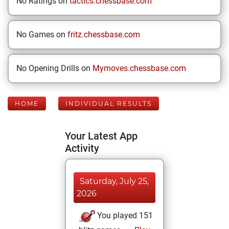
No Ratings on
tactics.chessbase.com
No Games on
fritz.chessbase.com
No Opening Drills on
Mymoves.chessbase.com
HOME
INDIVIDUAL RESULTS
Your Latest App
Activity
Saturday, July 25,
2026
You played 151