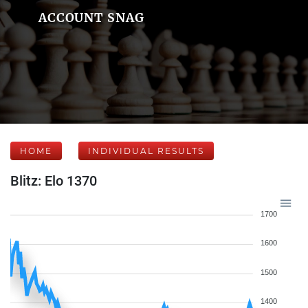
ACCOUNT SNAG
HOME
INDIVIDUAL RESULTS
Blitz: Elo 1370
1700
1600
1500
1400