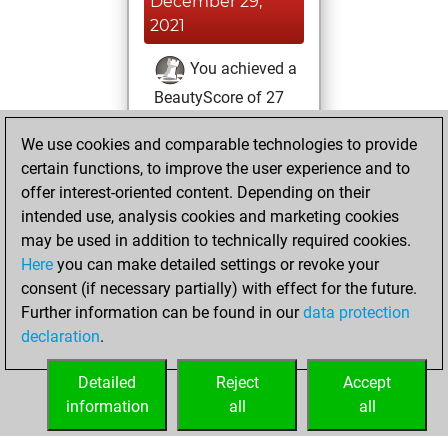
December 29,
2021
You achieved a
BeautyScore of 27
Fritz
You
We use cookies and comparable technologies to provide
achieved a new Elo
certain functions, to improve the user experience and to
of 1563
offer interest-oriented content. Depending on their
You created
intended use, analysis cookies and marketing cookies
your Fritz account
may be used in addition to technically required cookies.
Here
you can make detailed settings or revoke your
Friday, November
consent (if necessary partially) with effect for the future.
26, 2021
Further information can be found in our
data protection
declaration
.
You created
your Studies account
Detailed
Reject
Accept
Studies
information
all
all