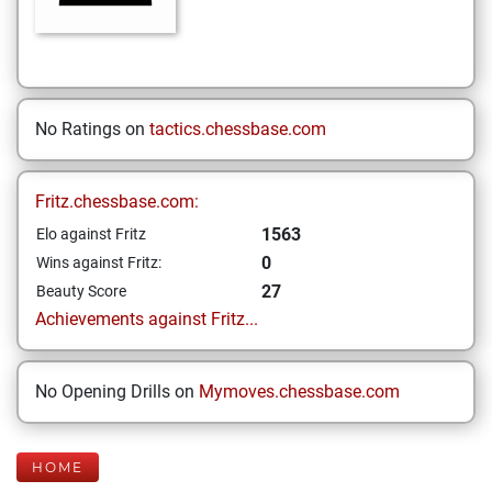
No Ratings on
tactics.chessbase.com
Fritz.chessbase.com:
1563
Elo against Fritz
0
Wins against Fritz:
27
Beauty Score
Achievements against Fritz...
No Opening Drills on
Mymoves.chessbase.com
HOME