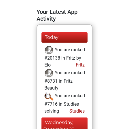
Your Latest App
Activity
Today
You are ranked
#20138 in Fritz by
Elo
Fritz
You are ranked
#8731 in Fritz
Beauty
You are ranked
#7716 in Studies
solving
Studies
Wednesday,