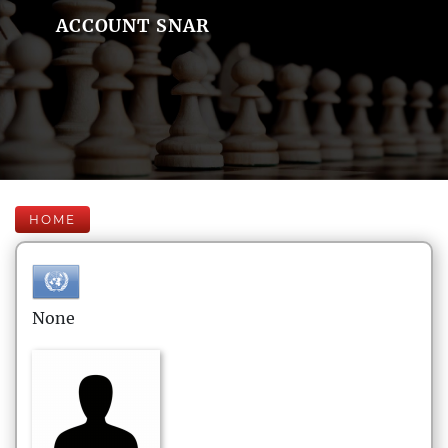
ACCOUNT SNAR
HOME
None