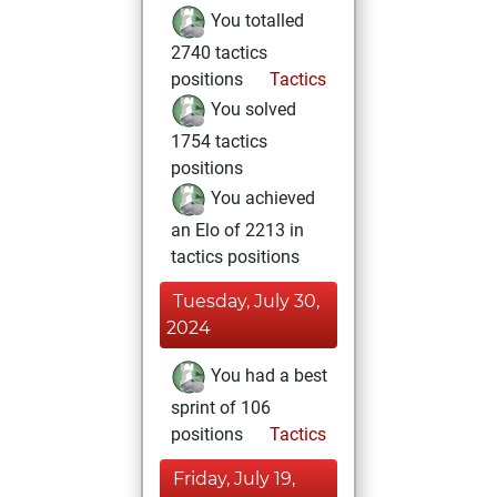
You totalled
2740 tactics
positions
Tactics
You solved
1754 tactics
positions
You achieved
an Elo of 2213 in
tactics positions
Tuesday, July 30,
2024
You had a best
sprint of 106
positions
Tactics
Friday, July 19,