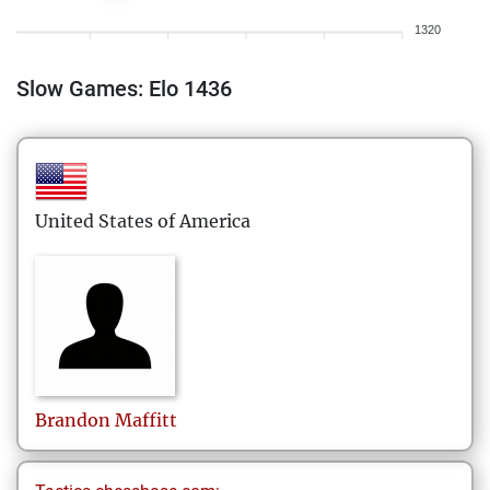
1320
Slow Games: Elo 1436
United States of America
Brandon
Maffitt