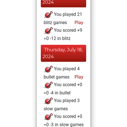
2024
You played 21
blitz games
Play
You scored +9
=0 -12 in blitz
Thursday, July 18,
2024
You played 4
bullet games
Play
You scored +0
=0 -4 in bullet
You played 3
slow games
You scored +0
=0 -3 in slow games