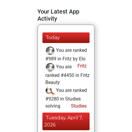
Your Latest App
Activity
Today
You are ranked
#989 in Fritz by Elo
Fritz
You are
ranked #4450 in Fritz
Beauty
You are ranked
#9280 in Studies
solving
Studies
Tuesday, April 7,
2026