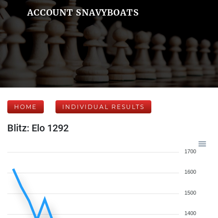
ACCOUNT SNAVYBOATS
HOME
INDIVIDUAL RESULTS
Blitz: Elo 1292
1700
1600
1500
1400