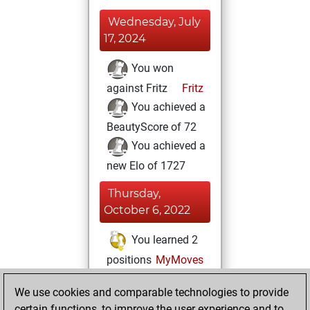
Wednesday, July
17, 2024
You won
against Fritz
Fritz
You achieved a
BeautyScore of 72
You achieved a
new Elo of 1727
Thursday,
October 6, 2022
You learned 2
positions
MyMoves
Saturday, April 16,
We use cookies and comparable technologies to provide
2022
certain functions, to improve the user experience and to