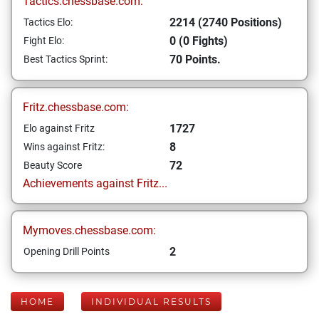
Tactics.chessbase.com:
2214 (2740 Positions)
Tactics Elo:
0 (0 Fights)
Fight Elo:
70 Points.
Best Tactics Sprint:
Fritz.chessbase.com:
1727
Elo against Fritz
8
Wins against Fritz:
72
Beauty Score
Achievements against Fritz...
Mymoves.chessbase.com:
2
Opening Drill Points
HOME
INDIVIDUAL RESULTS