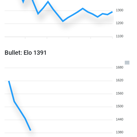
1300
1200
1100
Bullet: Elo 1391
1680
1620
1560
1500
1440
1380