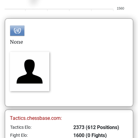
1560
None
Tactics.chessbase.com:
2373 (612 Positions)
Tactics Elo:
1600 (0 Fights)
Fight Elo: