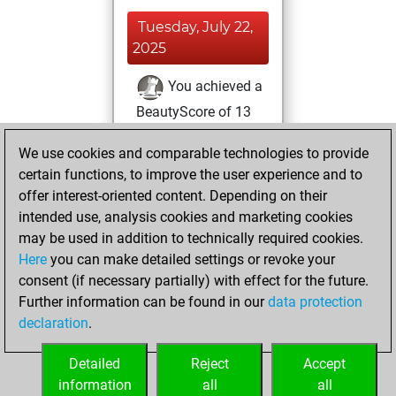
Tuesday, July 22,
2025
You achieved a
BeautyScore of 13
Fritz
You
We use cookies and comparable technologies to provide
achieved a new Elo
certain functions, to improve the user experience and to
of 1591
offer interest-oriented content. Depending on their
You created
intended use, analysis cookies and marketing cookies
your Fritz account
may be used in addition to technically required cookies.
Here
you can make detailed settings or revoke your
Saturday, July 12,
consent (if necessary partially) with effect for the future.
2025
Further information can be found in our
data protection
declaration
.
You had a best
sprint of 28 positions
Detailed
Reject
Accept
Tactics
information
all
all