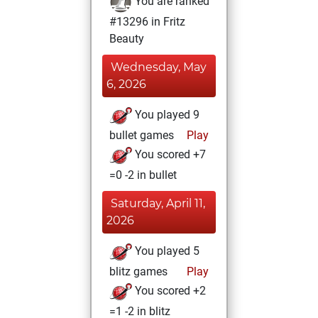
You are ranked
#13296 in Fritz
Beauty
Wednesday, May
6, 2026
You played 9
bullet games
Play
You scored +7
=0 -2 in bullet
Saturday, April 11,
2026
You played 5
blitz games
Play
You scored +2
=1 -2 in blitz