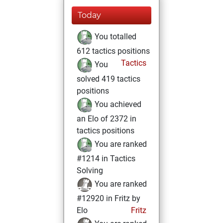
Today
You totalled
612 tactics positions
Tactics
You
solved 419 tactics
positions
You achieved
an Elo of 2372 in
tactics positions
You are ranked
#1214 in Tactics
Solving
You are ranked
#12920 in Fritz by
Elo
Fritz