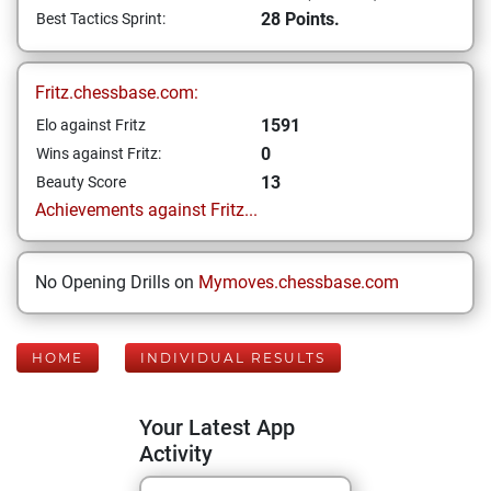
28 Points.
Best Tactics Sprint:
Fritz.chessbase.com:
1591
Elo against Fritz
0
Wins against Fritz:
13
Beauty Score
Achievements against Fritz...
No Opening Drills on
Mymoves.chessbase.com
HOME
INDIVIDUAL RESULTS
Your Latest App
Activity