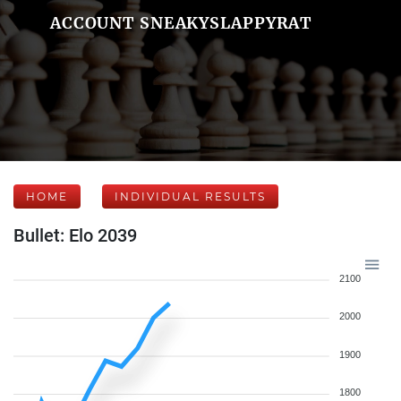
ACCOUNT SNEAKYSLAPPYRAT
HOME
INDIVIDUAL RESULTS
Bullet: Elo 2039
2100
2000
1900
1800