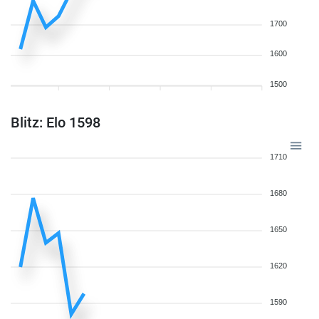
1700
1600
1500
Blitz: Elo 1598
1710
1680
1650
1620
1590