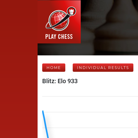
HOME
INDIVIDUAL RESULTS
Blitz: Elo 933