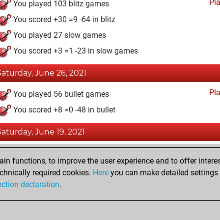
Pl
You played 103 blitz games
You scored +30 =9 -64 in blitz
You played 27 slow games
You scored +3 =1 -23 in slow games
Saturday, June 26, 2021
Pl
You played 56 bullet games
You scored +8 =0 -48 in bullet
Saturday, June 19, 2021
Fri
You achieved a BeautyScore of 3
n functions, to improve the user experience and to offer interes
You achieved a new Elo of 1574
chnically required cookies.
Here
you can make detailed settings o
ection declaration
.
You created your Fritz account