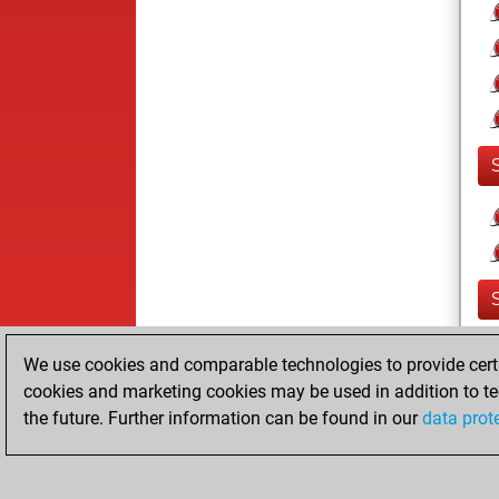
We use cookies and comparable technologies to provide certai
cookies and marketing cookies may be used in addition to te
the future. Further information can be found in our
data prot