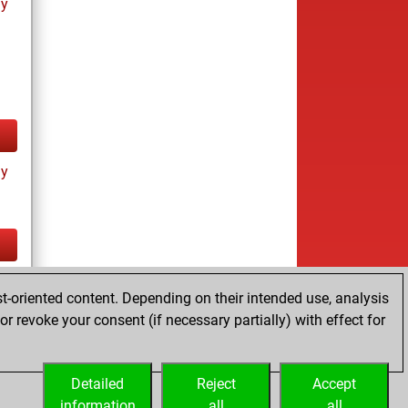
ay
ay
tz
t-oriented content. Depending on their intended use, analysis
r revoke your consent (if necessary partially) with effect for
Detailed
Reject
Accept
information
all
all