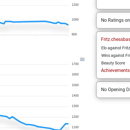
1200
No Ratings o
1000
800
Fritz.chessba
Elo against Frit
Wins against Fri
Beauty Score
1700
Achievements a
1600
1500
No Opening Dr
1400
1300
1200
1100