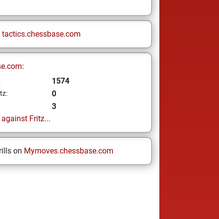
n
tactics.chessbase.com
se.com:
1574
z
0
tz:
3
gainst Fritz...
ills on
Mymoves.chessbase.com