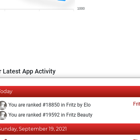
1000
 Latest App Activity
Today
Fri
You are ranked #18850 in Fritz by Elo
You are ranked #19592 in Fritz Beauty
Sunday, September 19, 2021