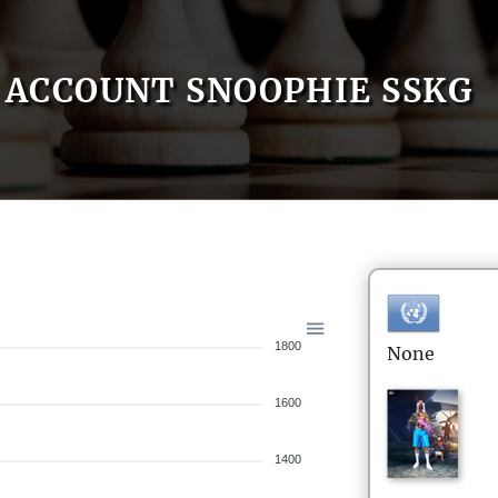
ACCOUNT SNOOPHIE SSKG
1800
None
1600
1400