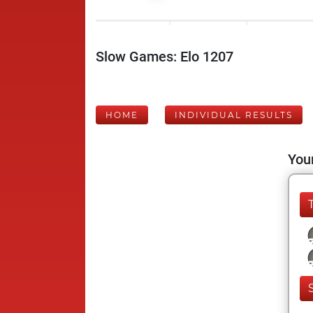
Slow Games: Elo 1207
HOME
INDIVIDUAL RESULTS
Your