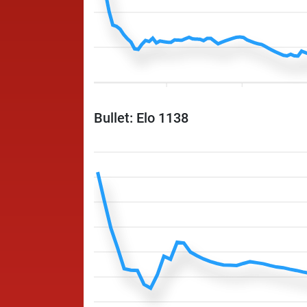
Bullet: Elo 1138