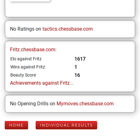
No Ratings on
tactics.chessbase.com
Fritz.chessbase.com:
1617
Elo against Fritz
1
Wins against Fritz:
16
Beauty Score
Achievements against Fritz...
No Opening Drills on
Mymoves.chessbase.com
HOME
INDIVIDUAL RESULTS