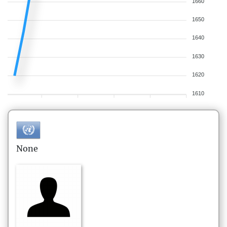
1660
1650
1640
1630
1620
1610
None