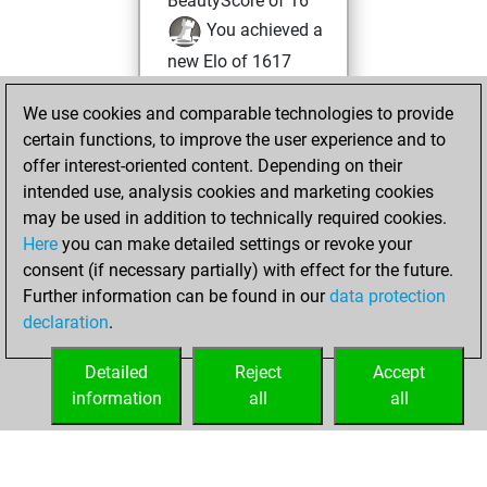
BeautyScore of 16
You achieved a
new Elo of 1617
You created
We use cookies and comparable technologies to provide
your Fritz account
certain functions, to improve the user experience and to
You played 2
offer interest-oriented content. Depending on their
blitz games
Play
intended use, analysis cookies and marketing cookies
You scored +2
may be used in addition to technically required cookies.
Here
you can make detailed settings or revoke your
=0 -0 in blitz
consent (if necessary partially) with effect for the future.
You played 4
Further information can be found in our
data protection
slow games
declaration
.
You scored +4
=0 -0 in slow games
Detailed
Reject
Accept
information
all
all