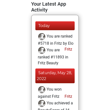
Your Latest App
Activity
Today
You are ranked
#5718 in Fritz by Elo
Fritz
You are
ranked #11893 in
Fritz Beauty
Saturday, May 28,
2022
You won
against Fritz
Fritz
You achieved a