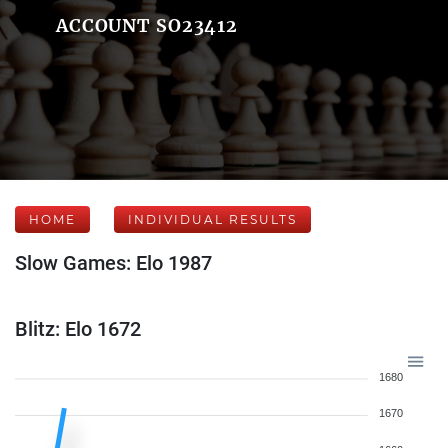
ACCOUNT SO23412
HOME
INDIVIDUAL RESULTS
Slow Games: Elo 1987
Blitz: Elo 1672
1680
1670