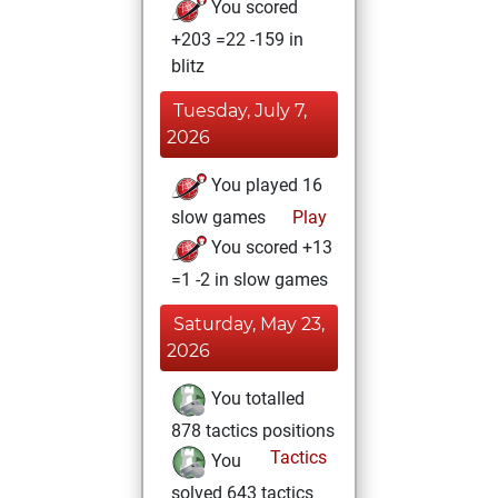
You scored
+203 =22 -159 in
blitz
Tuesday, July 7,
2026
You played 16
slow games
Play
You scored +13
=1 -2 in slow games
Saturday, May 23,
2026
You totalled
878 tactics positions
Tactics
You
solved 643 tactics