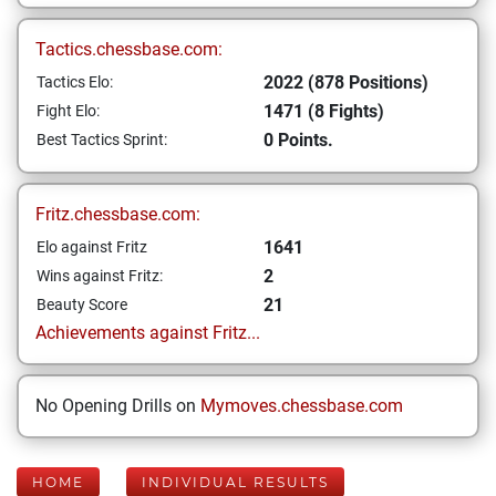
Tactics.chessbase.com:
2022 (878 Positions)
Tactics Elo:
1471 (8 Fights)
Fight Elo:
0 Points.
Best Tactics Sprint:
Fritz.chessbase.com:
1641
Elo against Fritz
2
Wins against Fritz:
21
Beauty Score
Achievements against Fritz...
No Opening Drills on
Mymoves.chessbase.com
HOME
INDIVIDUAL RESULTS