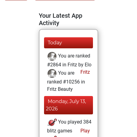
Your Latest App
Activity
Today
You are ranked
#2864 in Fritz by Elo
Fritz
You are
ranked #10256 in
Fritz Beauty
Monday, July 13,
2026
You played 384
blitz games
Play