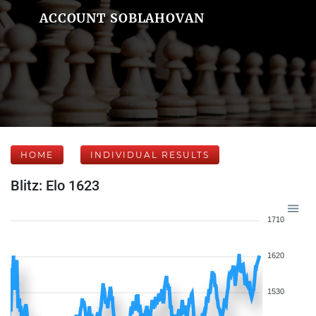
ACCOUNT SOBLAHOVAN
HOME
INDIVIDUAL RESULTS
Blitz: Elo 1623
1710
1620
1530