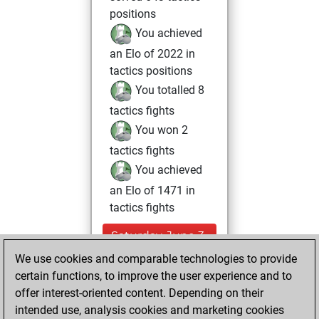
positions
You achieved
an Elo of 2022 in
tactics positions
You totalled 8
tactics fights
You won 2
tactics fights
You achieved
an Elo of 1471 in
tactics fights
Saturday, June 3,
2023
We use cookies and comparable technologies to provide
certain functions, to improve the user experience and to
You won
offer interest-oriented content. Depending on their
against Fritz
Fritz
intended use, analysis cookies and marketing cookies