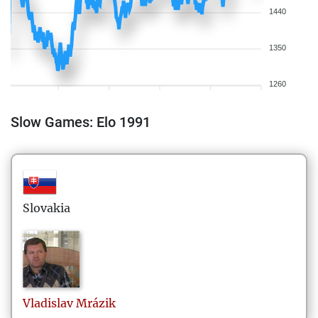
1440
1350
1260
Slow Games: Elo 1991
Slovakia
Vladislav
Mrázik