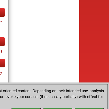
tz
es
ay
t-oriented content. Depending on their intended use, analysis
r revoke your consent (if necessary partially) with effect for
tz