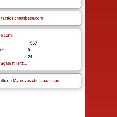
n
tactics.chessbase.com
se.com:
1567
z
0
tz:
24
gainst Fritz...
ills on
Mymoves.chessbase.com