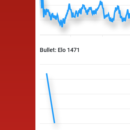
Bullet: Elo 1471