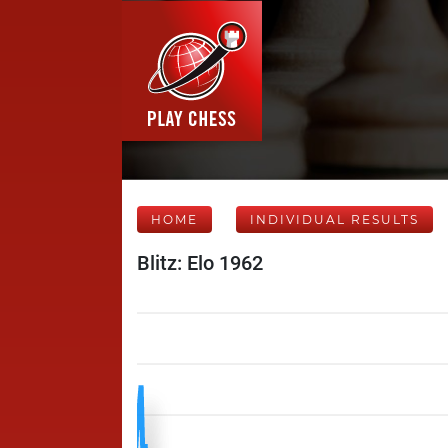
HOME
INDIVIDUAL RESULTS
Blitz: Elo 1962