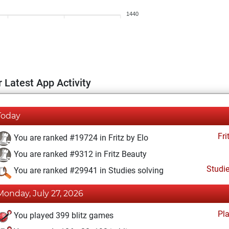
1440
 Latest App Activity
Today
Fri
You are ranked #19724 in Fritz by Elo
You are ranked #9312 in Fritz Beauty
Studi
You are ranked #29941 in Studies solving
Monday, July 27, 2026
Pl
You played 399 blitz games