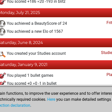
You scored +186 =20 -193 in blitz
Monday, July 21, 2025
Fri
You achieved a BeautyScore of 24
You achieved a new Elo of 1567
Saturday, June 8, 2024
Studi
You created your Studies account
Saturday, January 9, 2021
Pl
You played 1 bullet games
You scored +0 =0 -1 in bullet
n functions, to improve the user experience and to offer interes
Wednesday, December 2, 2020
chnically required cookies.
Here
you can make detailed settings o
Fri
ection declaration
.
You created your Fritz account