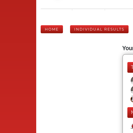
HOME
INDIVIDUAL RESULTS
Your