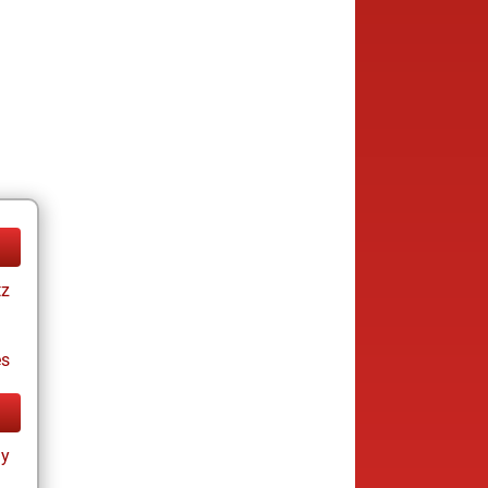
tz
es
ay