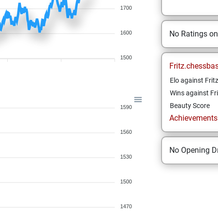
1700
No Ratings o
1600
1500
Fritz.chessba
Elo against Frit
Wins against Fri
Beauty Score
1590
Achievements a
1560
No Opening Dr
1530
1500
1470