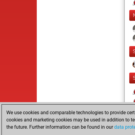
We use cookies and comparable technologies to provide certai
cookies and marketing cookies may be used in addition to te
the future. Further information can be found in our
data prot