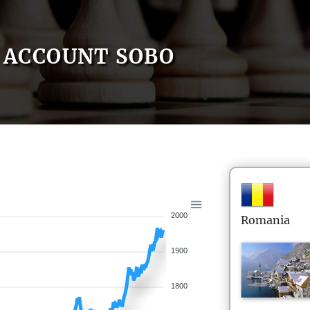
ACCOUNT SOBO
2000
Romania
1900
1800