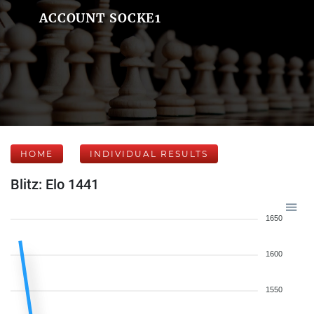
ACCOUNT SOCKE1
HOME
INDIVIDUAL RESULTS
Blitz: Elo 1441
1650
1600
1550