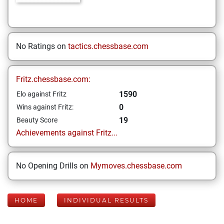
No Ratings on
tactics.chessbase.com
Fritz.chessbase.com:
1590
Elo against Fritz
0
Wins against Fritz:
19
Beauty Score
Achievements against Fritz...
No Opening Drills on
Mymoves.chessbase.com
HOME
INDIVIDUAL RESULTS