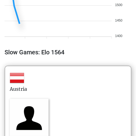
1500
1450
1400
Slow Games: Elo 1564
Austria