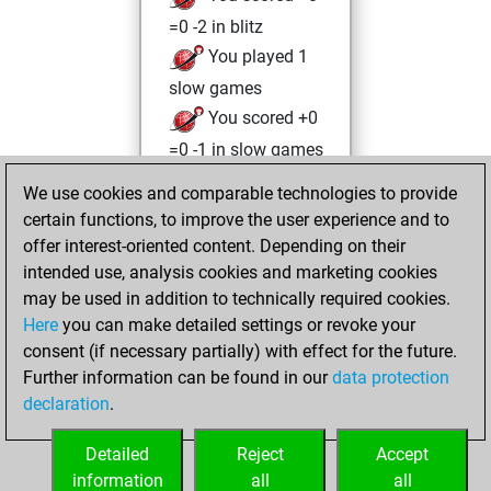
=0 -2 in blitz
You played 1
slow games
You scored +0
=0 -1 in slow games
We use cookies and comparable technologies to provide
Thursday,
certain functions, to improve the user experience and to
December 2, 2021
offer interest-oriented content. Depending on their
You achieved a
intended use, analysis cookies and marketing cookies
may be used in addition to technically required cookies.
BeautyScore of 19
Here
you can make detailed settings or revoke your
Fritz
You
consent (if necessary partially) with effect for the future.
achieved a new Elo
Further information can be found in our
data protection
of 1590
declaration
.
You created
your Fritz account
Detailed
Reject
Accept
information
all
all