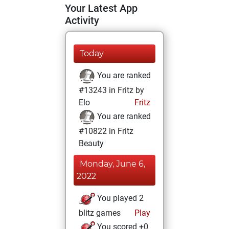
Your Latest App
Activity
Today
You are ranked
#13243 in Fritz by
Elo
Fritz
You are ranked
#10822 in Fritz
Beauty
Monday, June 6,
2022
You played 2
blitz games
Play
You scored +0