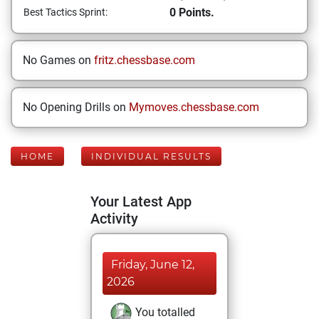
0 Points.
Best Tactics Sprint:
No Games on
fritz.chessbase.com
No Opening Drills on
Mymoves.chessbase.com
HOME
INDIVIDUAL RESULTS
Your Latest App
Activity
Friday, June 12,
2026
You totalled