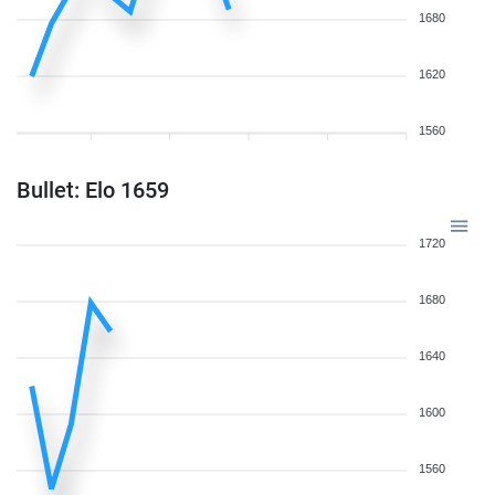
1680
1620
1560
Bullet: Elo 1659
1720
1680
1640
1600
1560