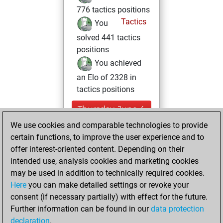
776 tactics positions
Tactics
You
solved 441 tactics
positions
You achieved
an Elo of 2328 in
tactics positions
Thursday, June 4,
2026
We use cookies and comparable technologies to provide
certain functions, to improve the user experience and to
You played 10
offer interest-oriented content. Depending on their
blitz games
Play
intended use, analysis cookies and marketing cookies
You scored +5
may be used in addition to technically required cookies.
Here
you can make detailed settings or revoke your
=1 -4 in blitz
consent (if necessary partially) with effect for the future.
You played 4
Further information can be found in our
data protection
bullet games
declaration
.