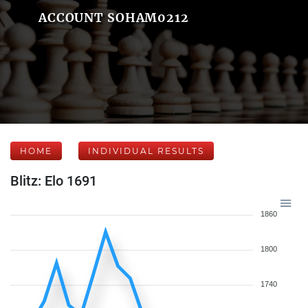
ACCOUNT SOHAM0212
HOME
INDIVIDUAL RESULTS
Blitz: Elo 1691
1860
1800
1740