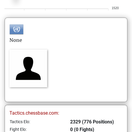
1520
None
Tactics.chessbase.com:
2329 (776 Positions)
Tactics Elo:
0 (0 Fights)
Fight Elo: