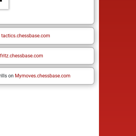
n
tactics.chessbase.com
fritz.chessbase.com
ills on
Mymoves.chessbase.com