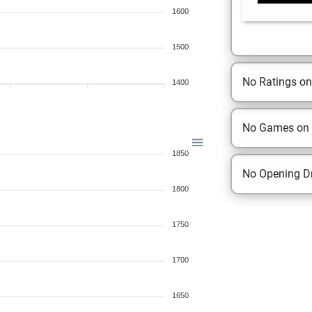
1600
1500
No Ratings o
1400
No Games on
1850
No Opening Dr
1800
1750
1700
1650