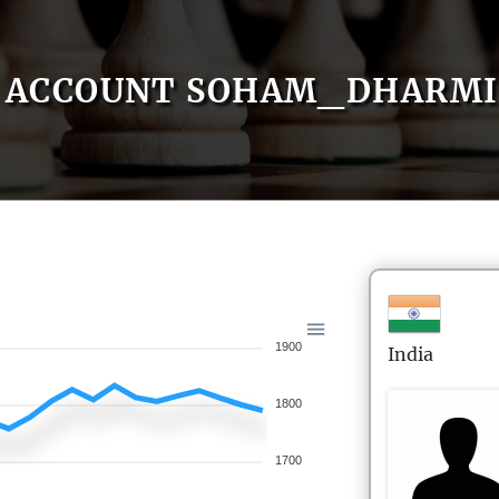
ACCOUNT SOHAM_DHARMI
1900
India
1800
1700