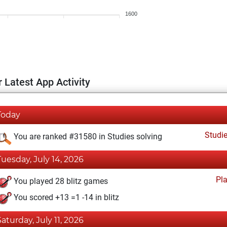
1600
 Latest App Activity
Today
Studi
You are ranked #31580 in Studies solving
Tuesday, July 14, 2026
Pl
You played 28 blitz games
You scored +13 =1 -14 in blitz
Saturday, July 11, 2026