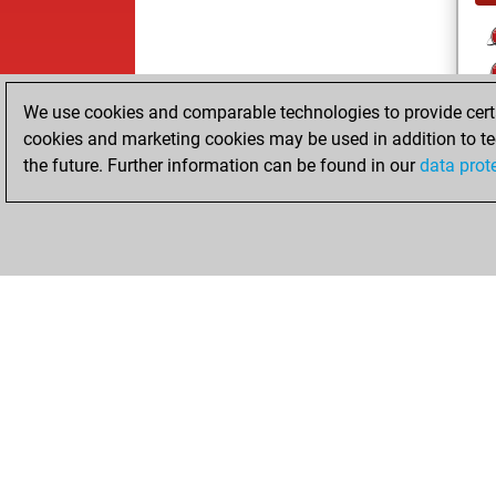
We use cookies and comparable technologies to provide certai
cookies and marketing cookies may be used in addition to te
the future. Further information can be found in our
data prot
ChessBase.com
ChessBase S