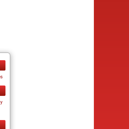
es
ay