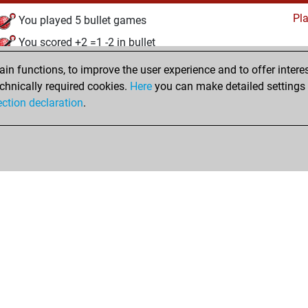
Pl
You played 5 bullet games
You scored +2 =1 -2 in bullet
n functions, to improve the user experience and to offer interes
Monday, September 23, 2024
chnically required cookies.
Here
you can make detailed settings o
Studi
ection declaration
.
You created your Studies account
hop
Privacy Policy
Event Calendar
Embed