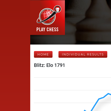
HOME
INDIVIDUAL RESULTS
Blitz: Elo 1791