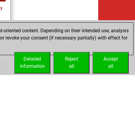
ay
t-oriented content. Depending on their intended use, analysis
r revoke your consent (if necessary partially) with effect for
es
Detailed
Reject
Accept
information
all
all
Licenses