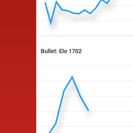
Bullet: Elo 1702