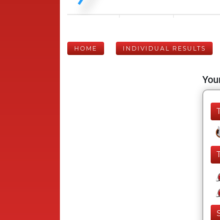
HOME
INDIVIDUAL RESULTS
Your