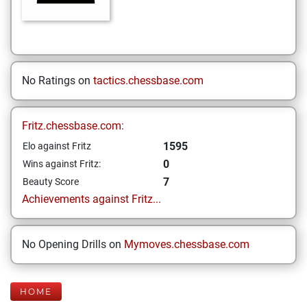
No Ratings on
tactics.chessbase.com
Fritz.chessbase.com:
1595
Elo against Fritz
0
Wins against Fritz:
7
Beauty Score
Achievements against Fritz...
No Opening Drills on
Mymoves.chessbase.com
HOME