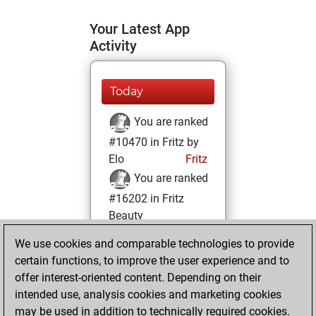
Your Latest App
Activity
Today
You are ranked
#10470 in Fritz by
Elo
Fritz
You are ranked
#16202 in Fritz
Beauty
We use cookies and comparable technologies to provide
Friday, January 1,
certain functions, to improve the user experience and to
2021
offer interest-oriented content. Depending on their
You achieved a
intended use, analysis cookies and marketing cookies
may be used in addition to technically required cookies.
BeautyScore of 7