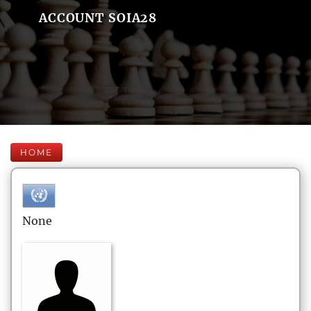
ACCOUNT SOIA28
HOME
None