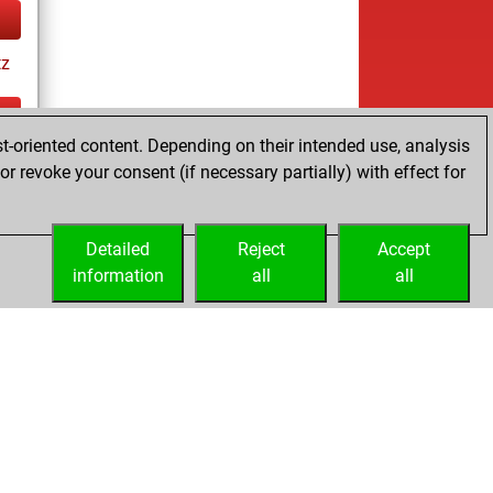
tz
t-oriented content. Depending on their intended use, analysis
ay
r revoke your consent (if necessary partially) with effect for
Detailed
Reject
Accept
information
all
all