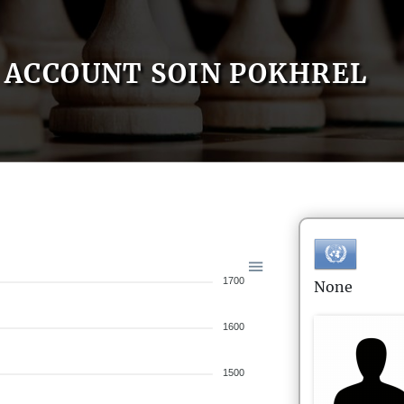
ACCOUNT SOIN POKHREL
1700
None
1600
1500