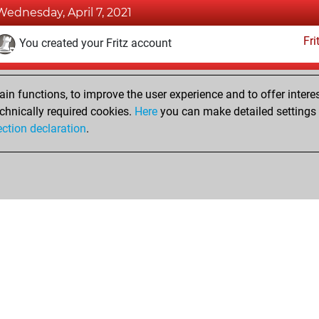
Wednesday, April 7, 2021
Fri
You created your Fritz account
Tuesday, November 17, 2020
n functions, to improve the user experience and to offer interes
Pl
You played 2 slow games
chnically required cookies.
Here
you can make detailed settings o
ection declaration
.
You scored +1 =0 -1 in slow games