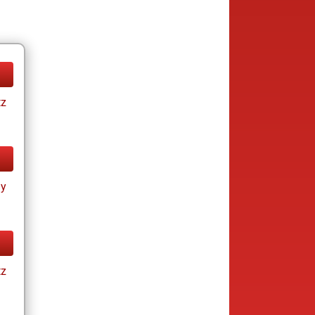
tz
ay
tz