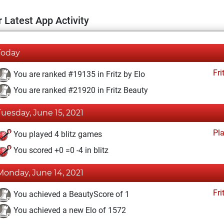
 Latest App Activity
Today
Fri
You are ranked #19135 in Fritz by Elo
You are ranked #21920 in Fritz Beauty
Tuesday, June 15, 2021
Pl
You played 4 blitz games
You scored +0 =0 -4 in blitz
Monday, June 14, 2021
Fri
You achieved a BeautyScore of 1
You achieved a new Elo of 1572