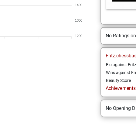
1400
1300
No Ratings o
1200
Fritz.chessba
Elo against Frit
Wins against Fri
Beauty Score
Achievements a
No Opening Dr