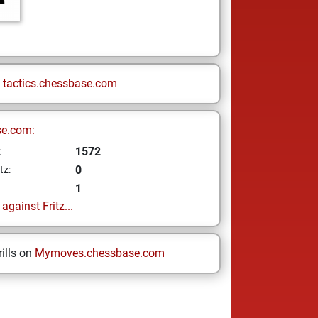
n
tactics.chessbase.com
se.com:
1572
z
0
tz:
1
gainst Fritz...
ills on
Mymoves.chessbase.com