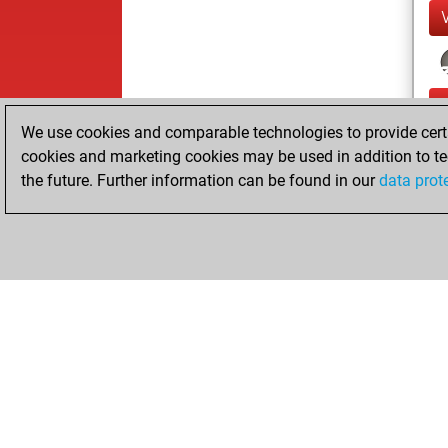
We use cookies and comparable technologies to provide certai
cookies and marketing cookies may be used in addition to te
the future. Further information can be found in our
data prot