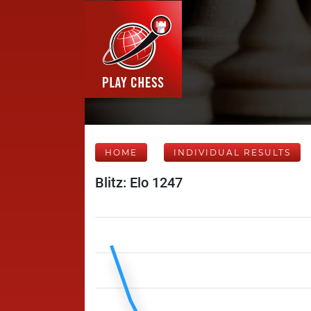
HOME
INDIVIDUAL RESULTS
Blitz: Elo 1247