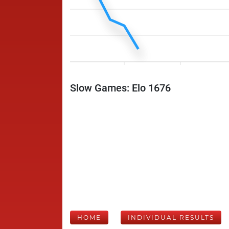
Slow Games: Elo 1676
HOME
INDIVIDUAL RESULTS