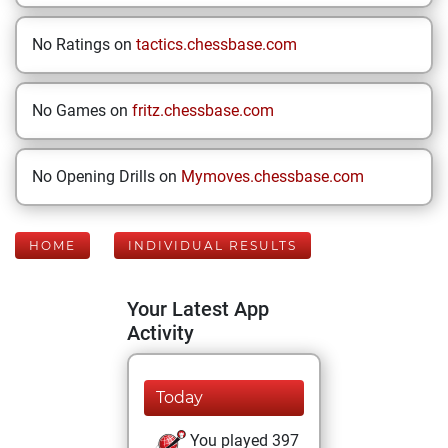
No Ratings on
tactics.chessbase.com
No Games on
fritz.chessbase.com
No Opening Drills on
Mymoves.chessbase.com
HOME
INDIVIDUAL RESULTS
Your Latest App
Activity
Today
You played 397