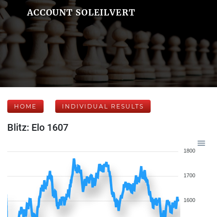
ACCOUNT SOLEILVERT
HOME
INDIVIDUAL RESULTS
Blitz: Elo 1607
1800
1700
1600