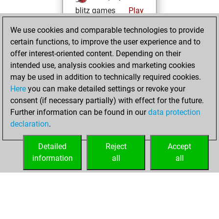
blitz games
Play
You scored
We use cookies and comparable technologies to provide
+165 =24 -208 in
certain functions, to improve the user experience and to
blitz
offer interest-oriented content. Depending on their
intended use, analysis cookies and marketing cookies
Thursday, April 16,
may be used in addition to technically required cookies.
2026
Here
you can make detailed settings or revoke your
consent (if necessary partially) with effect for the future.
You played 3
Further information can be found in our
data protection
slow games
Play
declaration
.
You scored +0
=1 -2 in slow games
Detailed
Reject
Accept
information
all
all