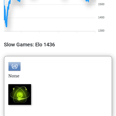
1500
1400
1300
Slow Games: Elo 1436
None