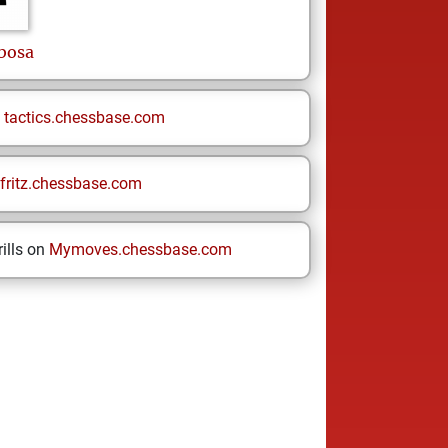
bosa
n
tactics.chessbase.com
fritz.chessbase.com
ills on
Mymoves.chessbase.com