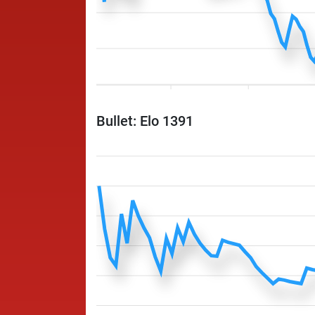
Bullet: Elo 1391