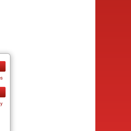
es
ay