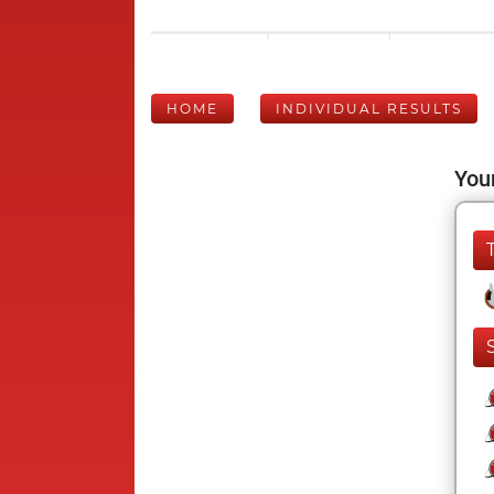
HOME
INDIVIDUAL RESULTS
Your