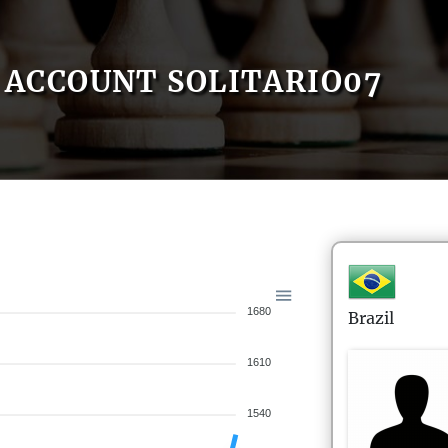
ACCOUNT SOLITARIO07
1680
Brazil
1610
1540