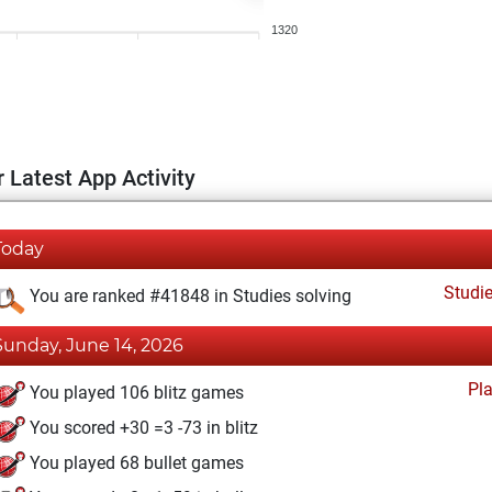
1320
 Latest App Activity
Today
Studi
You are ranked #41848 in Studies solving
Sunday, June 14, 2026
Pl
You played 106 blitz games
You scored +30 =3 -73 in blitz
You played 68 bullet games