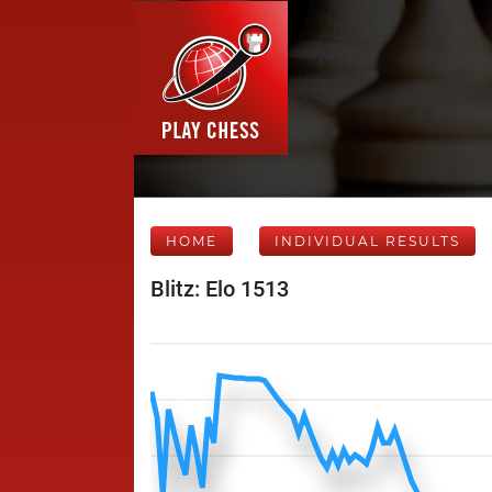
HOME
INDIVIDUAL RESULTS
Blitz: Elo 1513