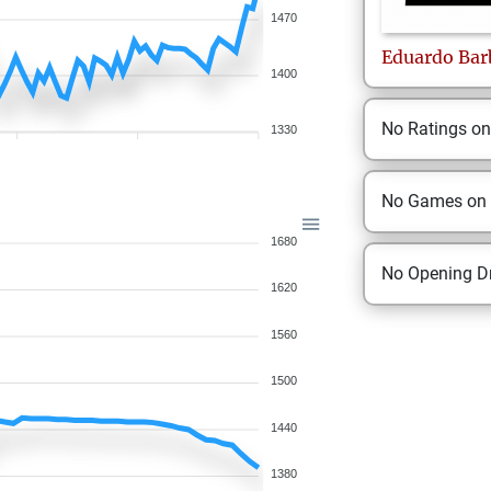
1470
Eduardo
Bar
1400
No Ratings o
1330
No Games on
1680
No Opening Dr
1620
1560
1500
1440
1380