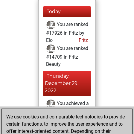
Today
You are ranked
#17926 in Fritz by
Elo
Fritz
You are ranked
#14709 in Fritz
Beauty
Thursday,
December 29,
2022
You achieved a
BeautyScore of 10
We use cookies and comparable technologies to provide
Fritz
You
certain functions, to improve the user experience and to
achieved a new Elo
offer interest-oriented content. Depending on their