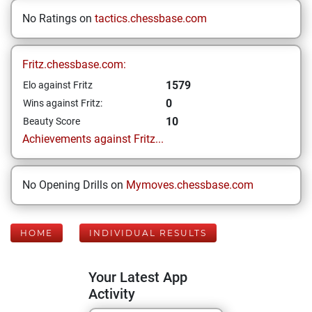
No Ratings on
tactics.chessbase.com
Fritz.chessbase.com:
1579
Elo against Fritz
0
Wins against Fritz:
10
Beauty Score
Achievements against Fritz...
No Opening Drills on
Mymoves.chessbase.com
HOME
INDIVIDUAL RESULTS
Your Latest App
Activity