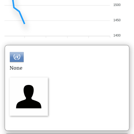
1500
1450
1400
None