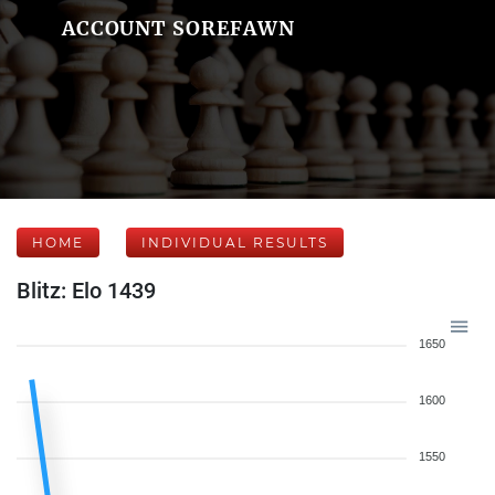
ACCOUNT SOREFAWN
HOME
INDIVIDUAL RESULTS
Blitz: Elo 1439
1650
1600
1550