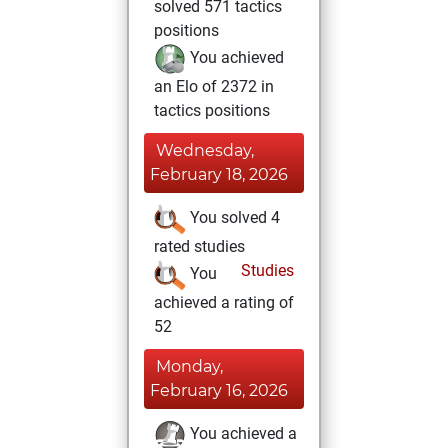
solved 571 tactics
positions
You achieved
an Elo of 2372 in
tactics positions
Wednesday,
February 18, 2026
You solved 4
rated studies
Studies
You
achieved a rating of
52
Monday,
February 16, 2026
You achieved a