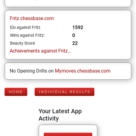
Fritz.chessbase.com:
1592
Elo against Fritz
0
Wins against Fritz:
22
Beauty Score
Achievements against Fritz...
No Opening Drills on
Mymoves.chessbase.com
HOME
INDIVIDUAL RESULTS
Your Latest App
Activity