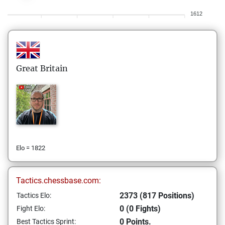
1612
Great Britain
Elo = 1822
Tactics.chessbase.com:
2373 (817 Positions)
Tactics Elo:
0 (0 Fights)
Fight Elo:
0 Points.
Best Tactics Sprint: