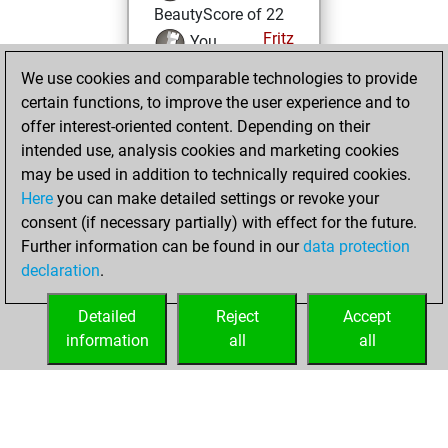
BeautyScore of 22
Fritz
You
achieved a new Elo
We use cookies and comparable technologies to provide
of 1592
certain functions, to improve the user experience and to
offer interest-oriented content. Depending on their
Friday, October
intended use, analysis cookies and marketing cookies
14, 2022
may be used in addition to technically required cookies.
Here
you can make detailed settings or revoke your
You created
consent (if necessary partially) with effect for the future.
your Fritz account
Further information can be found in our
data protection
Fritz
You
declaration
.
created your Studies
account
Studies
Detailed
Reject
Accept
information
all
all