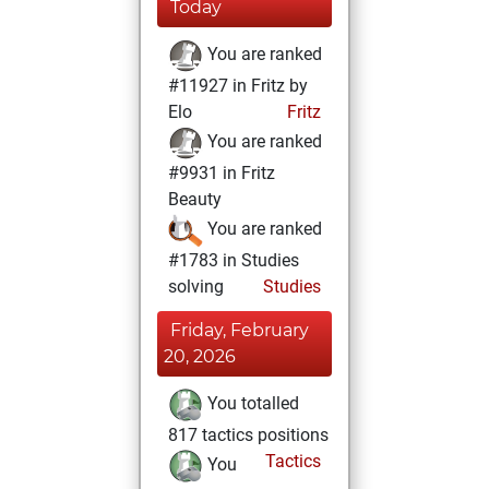
Today
You are ranked
#11927 in Fritz by
Elo
Fritz
You are ranked
#9931 in Fritz
Beauty
You are ranked
#1783 in Studies
solving
Studies
Friday, February
20, 2026
You totalled
817 tactics positions
Tactics
You