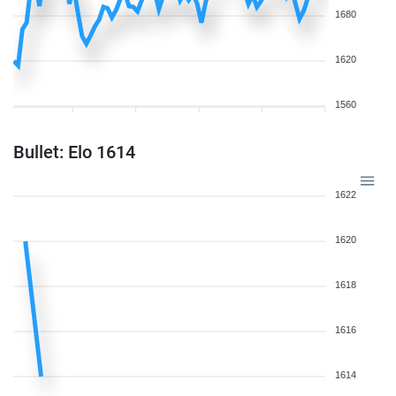
1680
1620
1560
Bullet: Elo 1614
1622
1620
1618
1616
1614