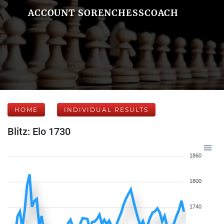
ACCOUNT SORENCHESSCOACH
HOME
INDIVIDUAL RESULTS
Blitz: Elo 1730
1860
1800
1740