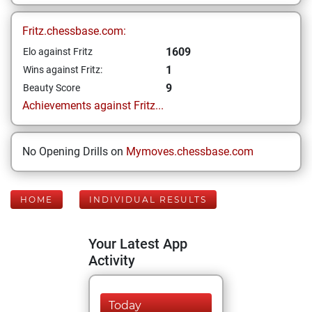
Fritz.chessbase.com:
1609
Elo against Fritz
1
Wins against Fritz:
9
Beauty Score
Achievements against Fritz...
No Opening Drills on
Mymoves.chessbase.com
HOME
INDIVIDUAL RESULTS
Your Latest App
Activity
Today