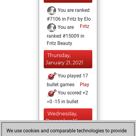
You are ranked
#7106 in Fritz by Elo
Fritz
You are
ranked #15009 in
Fritz Beauty
Thursday,
January 21, 2021
You played 17
bullet games
Play
You scored +2
=0 -15 in bullet
Wednesday,
December 16,
2020
We use cookies and comparable technologies to provide