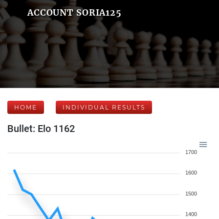
ACCOUNT SORIA125
HOME
INDIVIDUAL RESULTS
Bullet: Elo 1162
1700
1600
1500
1400