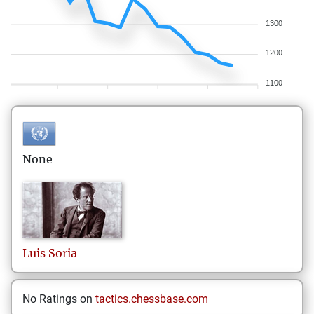
1300
1200
1100
None
Luis
Soria
No Ratings on
tactics.chessbase.com