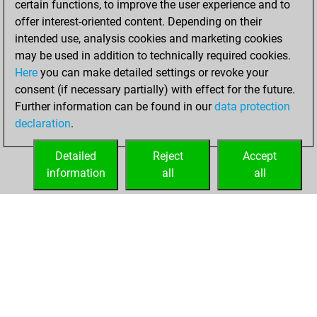
certain functions, to improve the user experience and to
You won
offer interest-oriented content. Depending on their
against Fritz
Fritz
intended use, analysis cookies and marketing cookies
You achieved a
may be used in addition to technically required cookies.
Here
you can make detailed settings or revoke your
BeautyScore of 9
consent (if necessary partially) with effect for the future.
You achieved a
Further information can be found in our
data protection
new Elo of 1609
declaration
.
You created
your Fritz account
Detailed
Reject
Accept
information
all
all