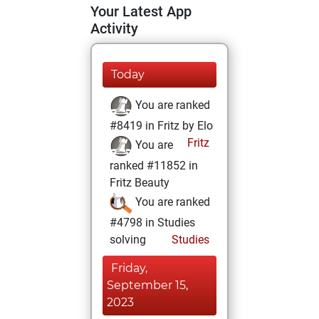
Your Latest App
Activity
Today
You are ranked
#8419 in Fritz by Elo
Fritz
You are
ranked #11852 in
Fritz Beauty
You are ranked
#4798 in Studies
solving
Studies
Friday,
September 15,
2023