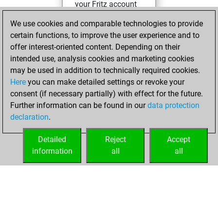
your Fritz account
Fritz
You
We use cookies and comparable technologies to provide
created your Studies
certain functions, to improve the user experience and to
account
Studies
offer interest-oriented content. Depending on their
intended use, analysis cookies and marketing cookies
Thursday,
may be used in addition to technically required cookies.
December 3, 2020
Here
you can make detailed settings or revoke your
consent (if necessary partially) with effect for the future.
You played 2
Further information can be found in our
data protection
blitz games
Play
declaration
.
You scored +0
=0 -2 in blitz
Detailed
Reject
Accept
information
all
all