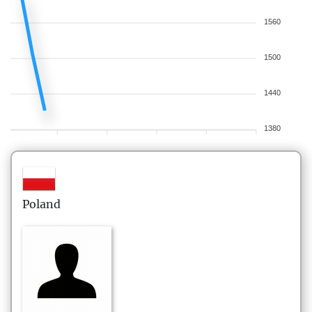
1560
1500
1440
1380
Poland