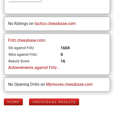
No Ratings on
tactics.chessbase.com
Fritz.chessbase.com:
1604
Elo against Fritz
0
Wins against Fritz:
16
Beauty Score
Achievements against Fritz...
No Opening Drills on
Mymoves.chessbase.com
HOME
INDIVIDUAL RESULTS