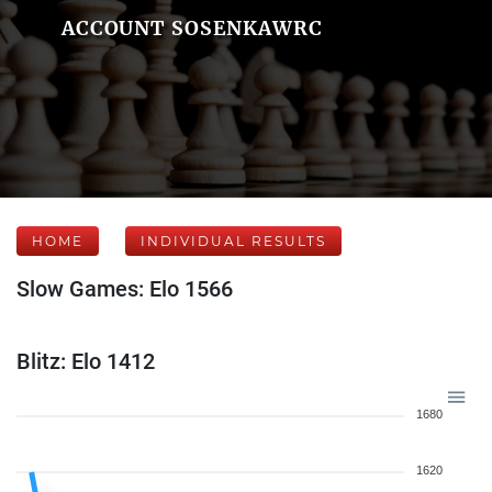
ACCOUNT SOSENKAWRC
HOME
INDIVIDUAL RESULTS
Slow Games: Elo 1566
Blitz: Elo 1412
1680
1620