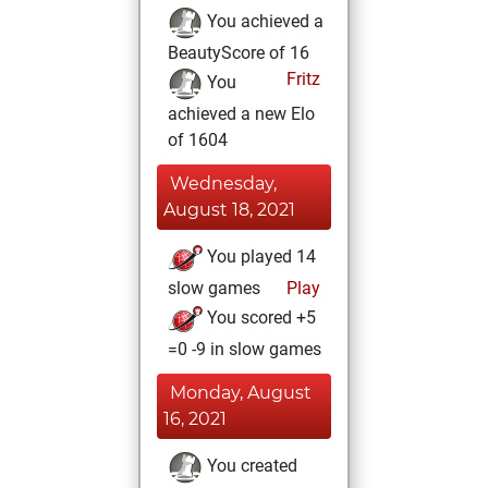
You achieved a
BeautyScore of 16
Fritz
You
achieved a new Elo
of 1604
Wednesday,
August 18, 2021
You played 14
slow games
Play
You scored +5
=0 -9 in slow games
Monday, August
16, 2021
You created