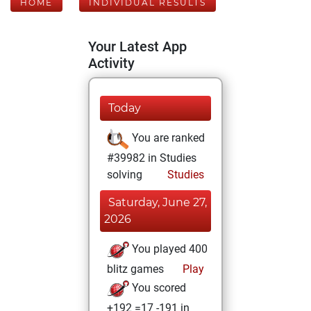
HOME
INDIVIDUAL RESULTS
Your Latest App
Activity
Today
You are ranked
#39982 in Studies
solving
Studies
Saturday, June 27,
2026
You played 400
blitz games
Play
You scored
+192 =17 -191 in