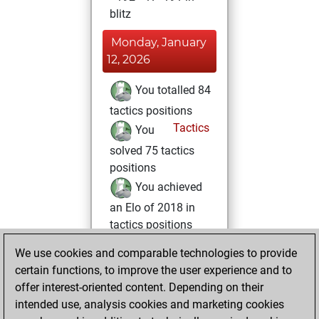
blitz
Monday, January
12, 2026
You totalled 84
tactics positions
Tactics
You
solved 75 tactics
positions
You achieved
an Elo of 2018 in
tactics positions
You had a best
We use cookies and comparable technologies to provide
sprint of 48 positions
certain functions, to improve the user experience and to
offer interest-oriented content. Depending on their
Tuesday, January
intended use, analysis cookies and marketing cookies
6, 2026