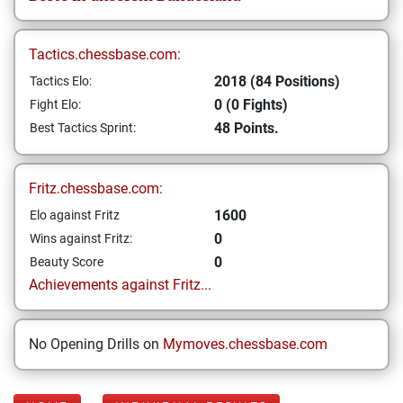
Tactics.chessbase.com:
2018 (84 Positions)
Tactics Elo:
0 (0 Fights)
Fight Elo:
48 Points.
Best Tactics Sprint:
Fritz.chessbase.com:
1600
Elo against Fritz
0
Wins against Fritz:
0
Beauty Score
Achievements against Fritz...
No Opening Drills on
Mymoves.chessbase.com