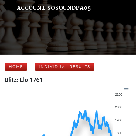
ACCOUNT SOSOUNDPA05
HOME
INDIVIDUAL RESULTS
Blitz: Elo 1761
2100
2000
1900
1800