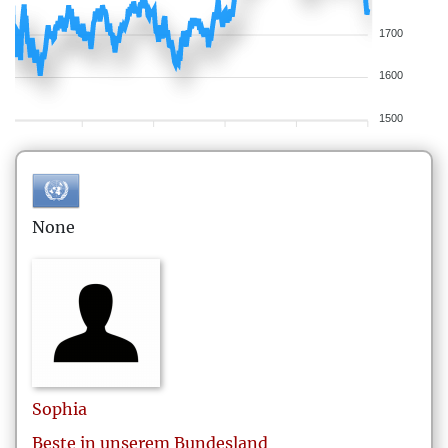
1700
1600
1500
None
Sophia
Beste in unserem Bundesland