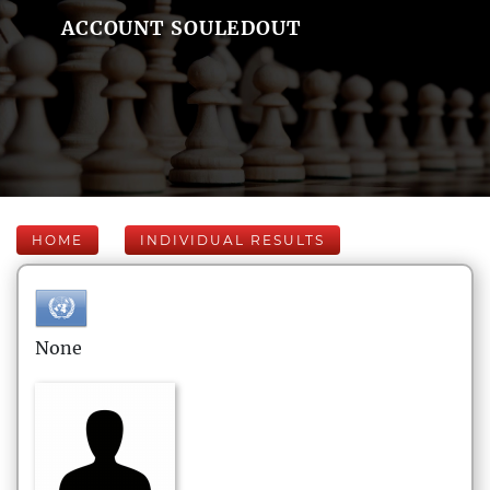
ACCOUNT SOULEDOUT
HOME
INDIVIDUAL RESULTS
None