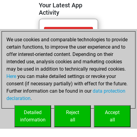
Your Latest App
Activity
Tuesday, June 23,
We use cookies and comparable technologies to provide
2026
certain functions, to improve the user experience and to
You totalled
offer interest-oriented content. Depending on their
intended use, analysis cookies and marketing cookies
894 tactics positions
may be used in addition to technically required cookies.
Tactics
You
Here
you can make detailed settings or revoke your
solved 434 tactics
consent (if necessary partially) with effect for the future.
positions
Further information can be found in our
data protection
You achieved
declaration
.
an Elo of 2031 in
tactics positions
Detailed
Reject
Accept
information
all
all