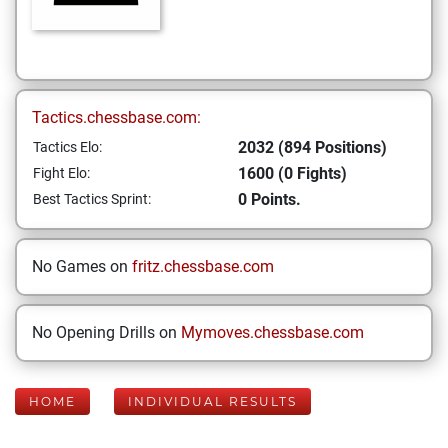
Tactics.chessbase.com:
2032 (894 Positions)
Tactics Elo:
1600 (0 Fights)
Fight Elo:
0 Points.
Best Tactics Sprint:
No Games on
fritz.chessbase.com
No Opening Drills on
Mymoves.chessbase.com
HOME
INDIVIDUAL RESULTS