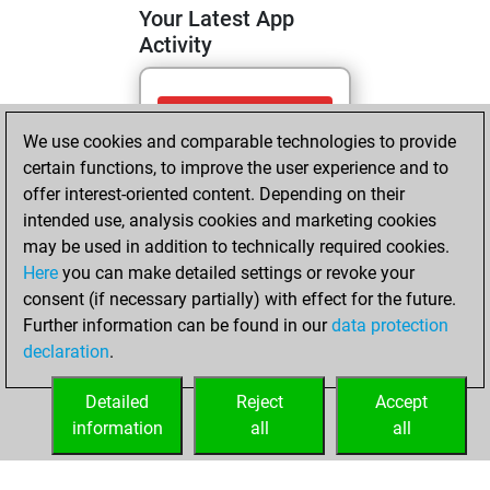
Your Latest App
Activity
Monday, April 27,
We use cookies and comparable technologies to provide
2026
certain functions, to improve the user experience and to
You totalled 3
offer interest-oriented content. Depending on their
intended use, analysis cookies and marketing cookies
tactics positions
may be used in addition to technically required cookies.
Tactics
You
Here
you can make detailed settings or revoke your
solved 2 tactics
consent (if necessary partially) with effect for the future.
positions
Further information can be found in our
data protection
You achieved
declaration
.
an Elo of 1592 in
tactics positions
Detailed
Reject
Accept
information
all
all