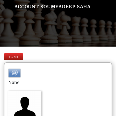
ACCOUNT SOUMYADEEP SAHA
HOME
None