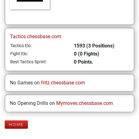
Tactics.chessbase.com:
1593 (3 Positions)
Tactics Elo:
0 (0 Fights)
Fight Elo:
0 Points.
Best Tactics Sprint:
No Games on
fritz.chessbase.com
No Opening Drills on
Mymoves.chessbase.com
HOME