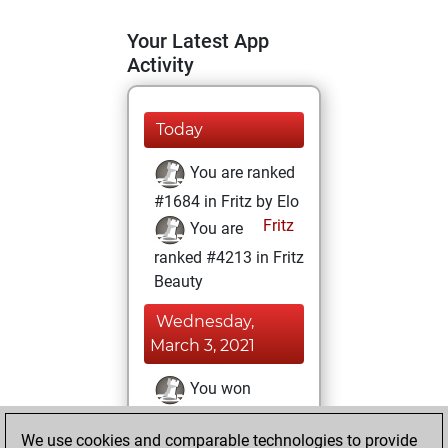
Your Latest App
Activity
Today
You are ranked
#1684 in Fritz by Elo
Fritz
You are
ranked #4213 in Fritz
Beauty
Wednesday,
March 3, 2021
You won
against Fritz
Fritz
We use cookies and comparable technologies to provide
You achieved a