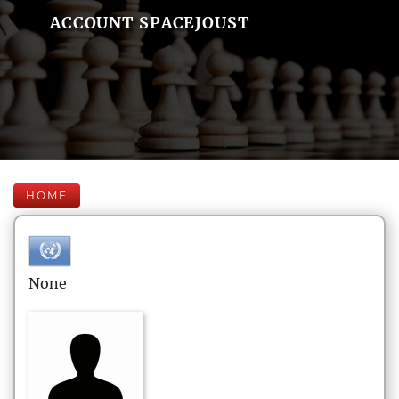
ACCOUNT SPACEJOUST
HOME
None