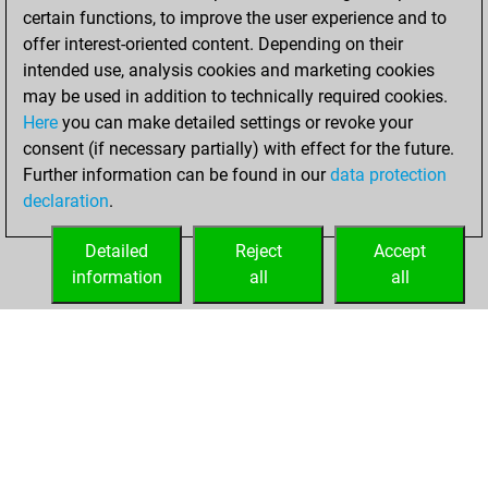
certain functions, to improve the user experience and to
BeautyScore of 78
offer interest-oriented content. Depending on their
You achieved a
intended use, analysis cookies and marketing cookies
new Elo of 1674
may be used in addition to technically required cookies.
Here
you can make detailed settings or revoke your
Tuesday,
consent (if necessary partially) with effect for the future.
February 9, 2021
Further information can be found in our
data protection
declaration
.
You created
your Fritz account
Detailed
Reject
Accept
Fritz
information
all
all