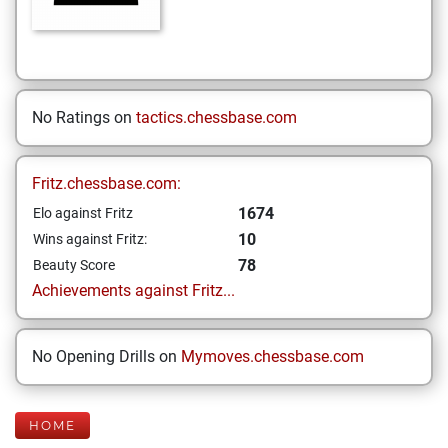
No Ratings on
tactics.chessbase.com
Fritz.chessbase.com:
1674
Elo against Fritz
10
Wins against Fritz:
78
Beauty Score
Achievements against Fritz...
No Opening Drills on
Mymoves.chessbase.com
HOME