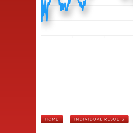
HOME
INDIVIDUAL RESULTS