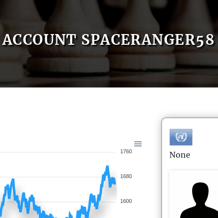
ACCOUNT SPACERANGER58
1760
None
1680
1600