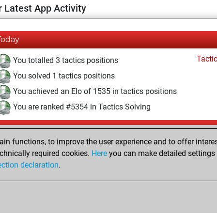
 Latest App Activity
Today
Tacti
You totalled 3 tactics positions
You solved 1 tactics positions
You achieved an Elo of 1535 in tactics positions
You are ranked #5354 in Tactics Solving
Yesterday
n functions, to improve the user experience and to offer interes
Pl
You played 400 blitz games
chnically required cookies.
Here
you can make detailed settings o
ection declaration
.
You scored +186 =18 -196 in blitz