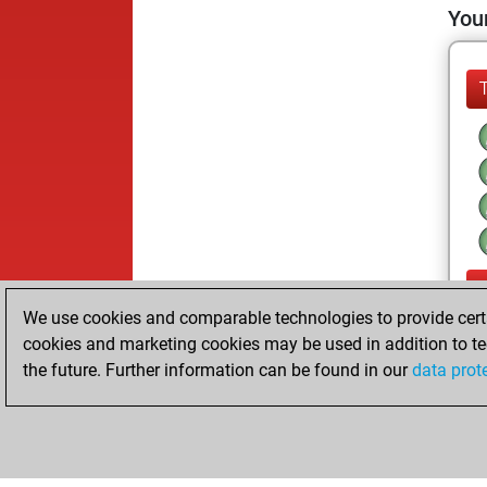
Your
We use cookies and comparable technologies to provide certai
cookies and marketing cookies may be used in addition to te
the future. Further information can be found in our
data prot