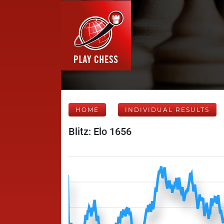
HOME
INDIVIDUAL RESULTS
Blitz: Elo 1656