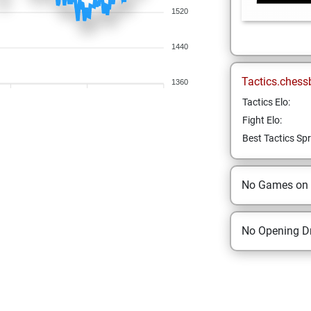
1520
1440
Tactics.chess
1360
Tactics Elo:
Fight Elo:
Best Tactics Spr
No Games on
No Opening Dr