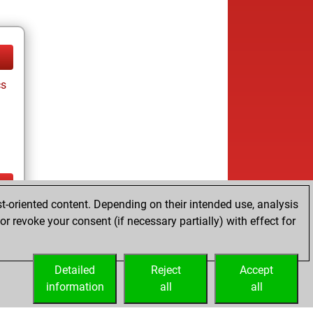
cs
t-oriented content. Depending on their intended use, analysis
ay
r revoke your consent (if necessary partially) with effect for
Detailed
Reject
Accept
information
all
all