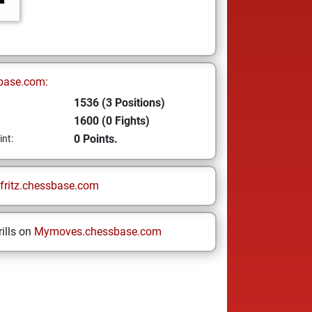
base.com:
1536 (3 Positions)
1600 (0 Fights)
0 Points.
int:
fritz.chessbase.com
ills on
Mymoves.chessbase.com