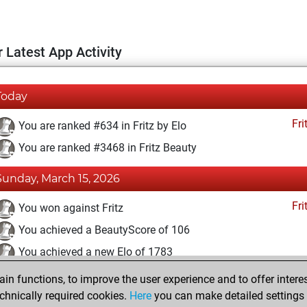
 Latest App Activity
Today
Fri
You are ranked #634 in Fritz by Elo
You are ranked #3468 in Fritz Beauty
Sunday, March 15, 2026
Fri
You won against Fritz
You achieved a BeautyScore of 106
You achieved a new Elo of 1783
n functions, to improve the user experience and to offer interes
Sunday, April 28, 2024
chnically required cookies.
Here
you can make detailed settings o