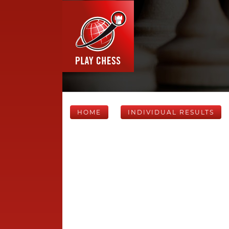
HOME
INDIVIDUAL RESULTS