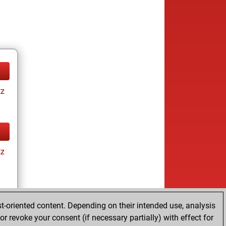
tz
tz
t-oriented content. Depending on their intended use, analysis
r revoke your consent (if necessary partially) with effect for