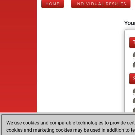
HOME
INDIVIDUAL RESULTS
Your
We use cookies and comparable technologies to provide certai
cookies and marketing cookies may be used in addition to te