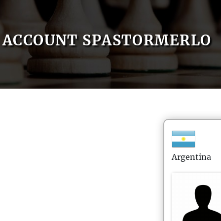
ACCOUNT SPASTORMERLO
Argentina