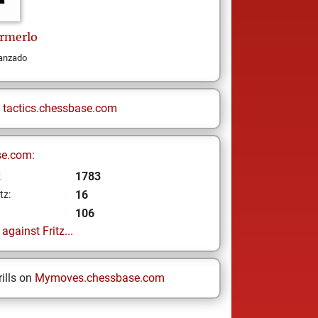
rmerlo
vanzado
n
tactics.chessbase.com
se.com:
1783
z
16
tz:
106
gainst Fritz...
ills on
Mymoves.chessbase.com