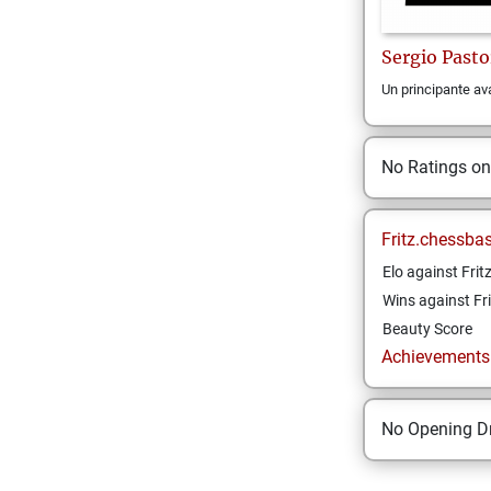
Sergio
Pasto
Un principante a
No Ratings o
Fritz.chessba
Elo against Frit
Wins against Fri
Beauty Score
Achievements a
No Opening Dr