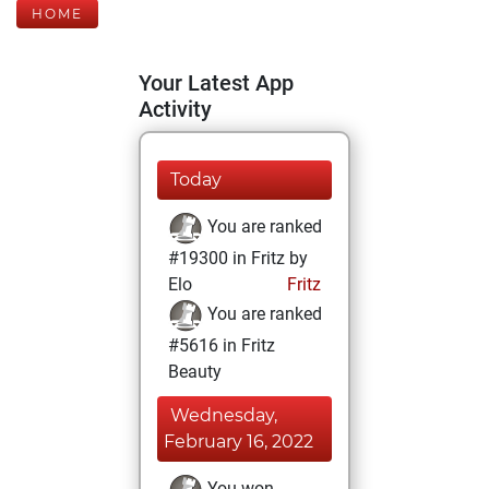
HOME
Your Latest App
Activity
Today
You are ranked
#19300 in Fritz by
Elo
Fritz
You are ranked
#5616 in Fritz
Beauty
Wednesday,
February 16, 2022
You won