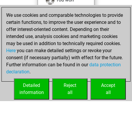
against Fritz
Fritz
We use cookies and comparable technologies to provide
You achieved a
certain functions, to improve the user experience and to
BeautyScore of 52
offer interest-oriented content. Depending on their
You achieved a
intended use, analysis cookies and marketing cookies
new Elo of 1571
may be used in addition to technically required cookies.
Here
you can make detailed settings or revoke your
Wednesday,
consent (if necessary partially) with effect for the future.
December 15, 2021
Further information can be found in our
data protection
declaration
.
You created
your Fritz account
Detailed
Reject
Accept
Fritz
information
all
all