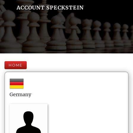
ACCOUNT SPECKSTEIN
HOME
Germany