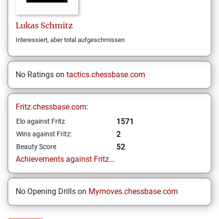
Lukas
Schmitz
Interessiert, aber total aufgeschmissen
No Ratings on
tactics.chessbase.com
Fritz.chessbase.com:
1571
Elo against Fritz
2
Wins against Fritz:
52
Beauty Score
Achievements against Fritz...
No Opening Drills on
Mymoves.chessbase.com