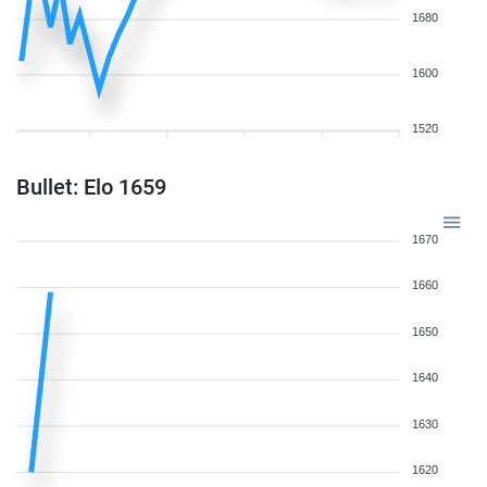
1680
1600
1520
Bullet: Elo 1659
1670
1660
1650
1640
1630
1620