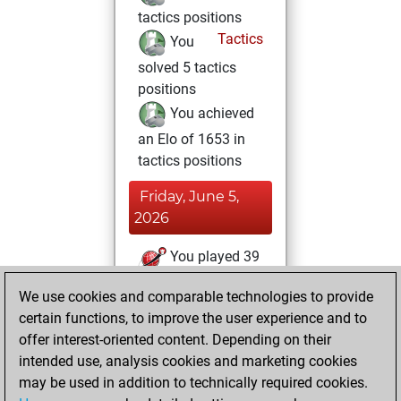
tactics positions
Tactics
You
solved 5 tactics
positions
You achieved
an Elo of 1653 in
tactics positions
Friday, June 5,
2026
You played 39
blitz games
Play
We use cookies and comparable technologies to provide
You scored +23
certain functions, to improve the user experience and to
=2 -14 in blitz
offer interest-oriented content. Depending on their
intended use, analysis cookies and marketing cookies
Monday,
may be used in addition to technically required cookies.
February 2, 2026