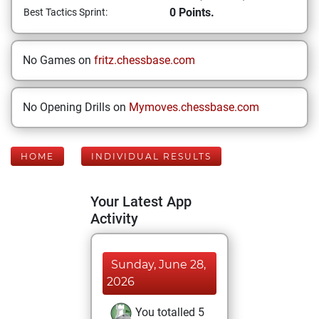
0 Points.
Best Tactics Sprint:
No Games on
fritz.chessbase.com
No Opening Drills on
Mymoves.chessbase.com
HOME
INDIVIDUAL RESULTS
Your Latest App
Activity
Sunday, June 28,
2026
You totalled 5