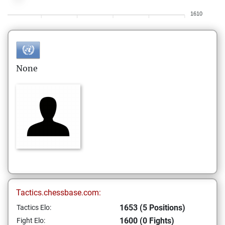
1610
None
Tactics.chessbase.com:
1653 (5 Positions)
Tactics Elo:
1600 (0 Fights)
Fight Elo: