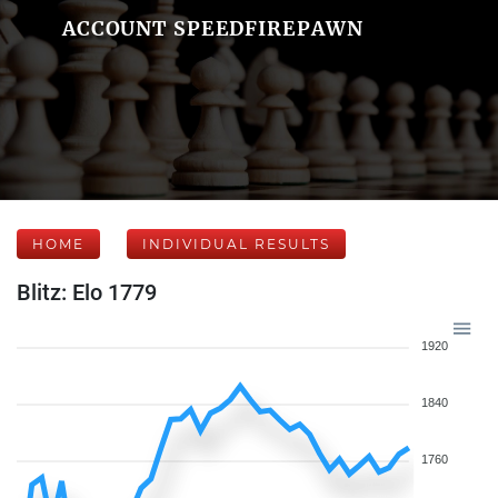
ACCOUNT SPEEDFIREPAWN
HOME
INDIVIDUAL RESULTS
Blitz: Elo 1779
1920
1840
1760