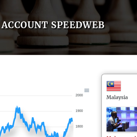
ACCOUNT SPEEDWEB
2000
Malaysia
1900
1800