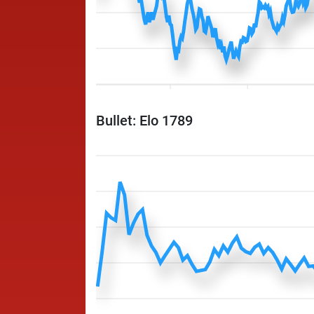
Bullet: Elo 1789