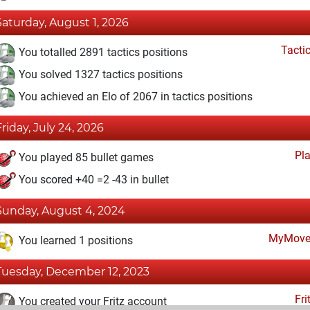
Saturday, August 1, 2026
Tacti
You totalled 2891 tactics positions
You solved 1327 tactics positions
You achieved an Elo of 2067 in tactics positions
Friday, July 24, 2026
Pl
You played 85 bullet games
You scored +40 =2 -43 in bullet
Sunday, August 4, 2024
MyMove
You learned 1 positions
Tuesday, December 12, 2023
Fri
You created your Fritz account