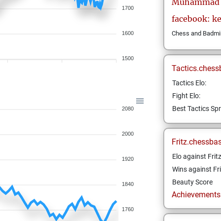
Muhammad
1700
facebook: k
Chess and Badmint
1600
1500
Tactics.chess
Tactics Elo:
Fight Elo:
Best Tactics Spr
2080
2000
Fritz.chessba
Elo against Frit
1920
Wins against Fri
Beauty Score
1840
Achievements a
1760