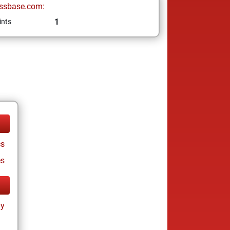
ssbase.com:
1
ints
cs
es
ay