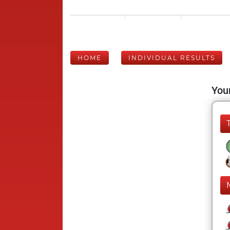
HOME
INDIVIDUAL RESULTS
Your