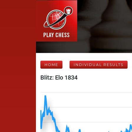
HOME
INDIVIDUAL RESULTS
Blitz: Elo 1834