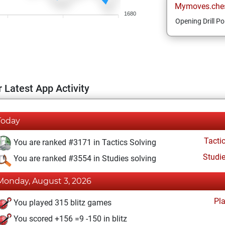
Mymoves.che
1680
Opening Drill Po
 Latest App Activity
Today
Tacti
You are ranked #3171 in Tactics Solving
Studi
You are ranked #3554 in Studies solving
Monday, August 3, 2026
Pl
You played 315 blitz games
You scored +156 =9 -150 in blitz