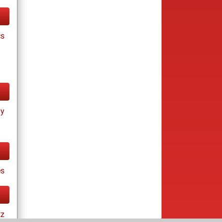
cs
ay
s
tz