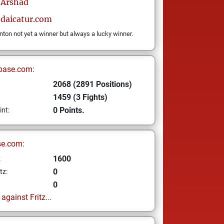
Arshad
edaicatur.com
on not yet a winner but always a lucky winner.
base.com:
2068 (2891 Positions)
1459 (3 Fights)
0 Points.
int:
se.com:
1600
z
0
tz:
0
gainst Fritz...