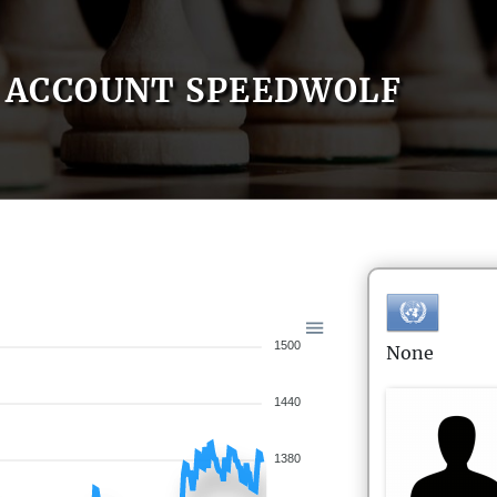
ACCOUNT SPEEDWOLF
1500
None
1440
1380