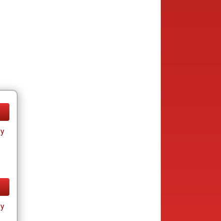
ay
ay