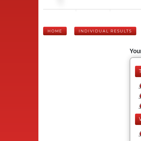
HOME
INDIVIDUAL RESULTS
Your