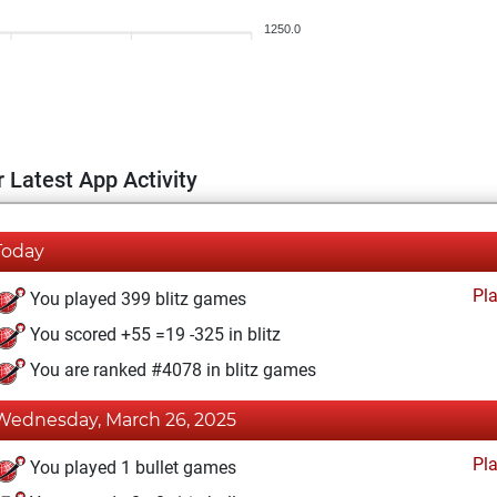
1250.0
 Latest App Activity
Today
Pl
You played 399 blitz games
You scored +55 =19 -325 in blitz
You are ranked #4078 in blitz games
Wednesday, March 26, 2025
Pl
You played 1 bullet games