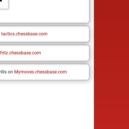
n
tactics.chessbase.com
fritz.chessbase.com
ills on
Mymoves.chessbase.com