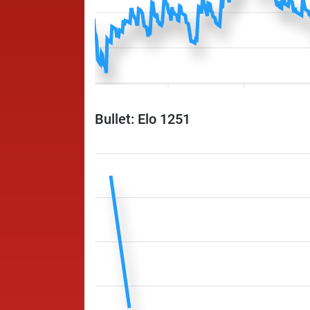
Bullet: Elo 1251