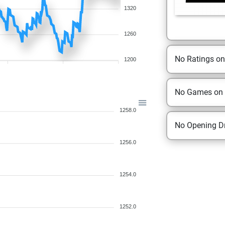
1320
1260
No Ratings o
1200
No Games on
1258.0
No Opening Dr
1256.0
1254.0
1252.0