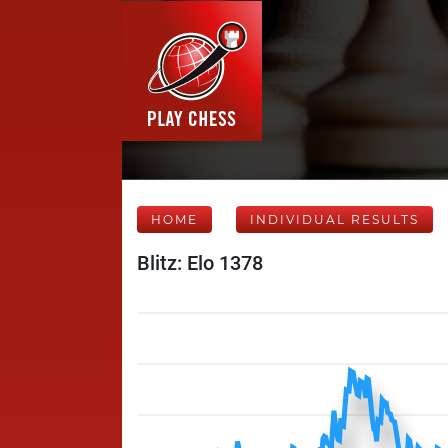
HOME
INDIVIDUAL RESULTS
Blitz: Elo 1378