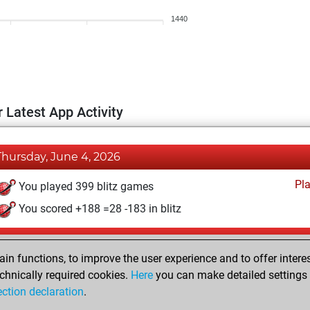
1440
 Latest App Activity
Thursday, June 4, 2026
Pl
You played 399 blitz games
You scored +188 =28 -183 in blitz
Monday, May 6, 2024
n functions, to improve the user experience and to offer interes
Pl
You played 1 bullet games
chnically required cookies.
Here
you can make detailed settings o
ection declaration
.
You scored +0 =0 -1 in bullet