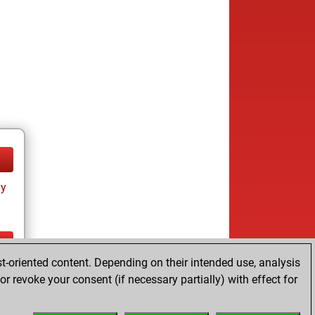
ay
t-oriented content. Depending on their intended use, analysis
ay
r revoke your consent (if necessary partially) with effect for