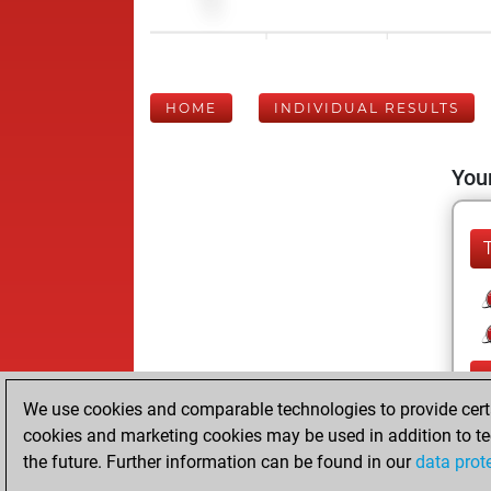
HOME
INDIVIDUAL RESULTS
Your
We use cookies and comparable technologies to provide certai
cookies and marketing cookies may be used in addition to te
the future. Further information can be found in our
data prot