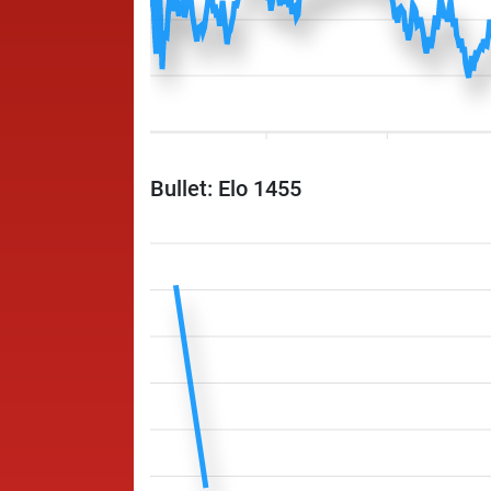
Bullet: Elo 1455