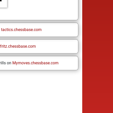
n
tactics.chessbase.com
fritz.chessbase.com
ills on
Mymoves.chessbase.com