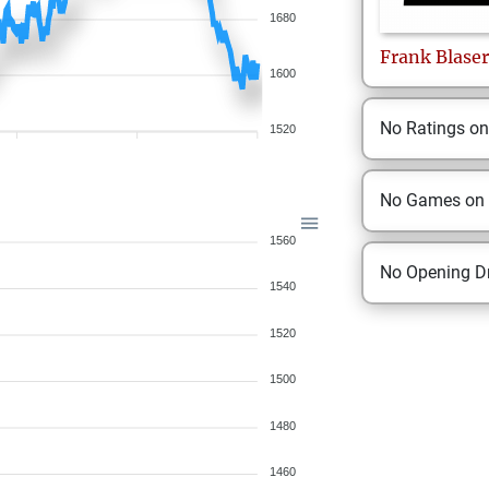
1680
Frank
Blaser
1600
No Ratings o
1520
No Games on
1560
No Opening Dr
1540
1520
1500
1480
1460