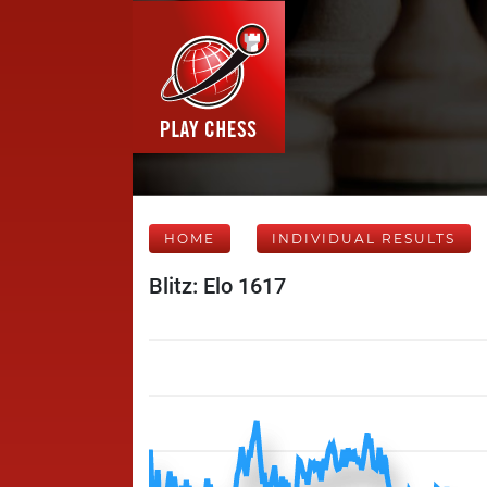
HOME
INDIVIDUAL RESULTS
Blitz: Elo 1617