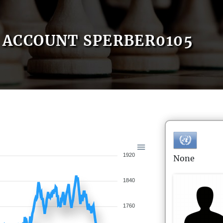
ACCOUNT SPERBER0105
1920
None
1840
1760