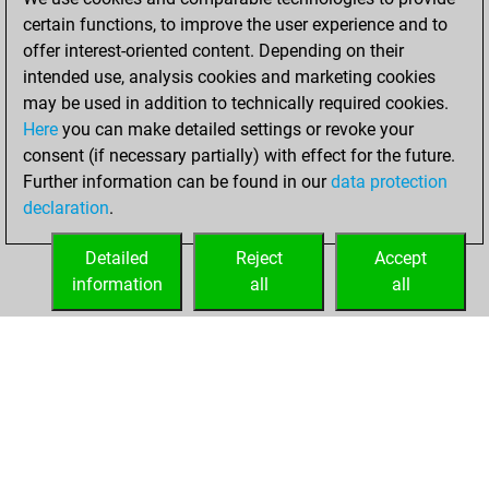
certain functions, to improve the user experience and to
11, 2020
offer interest-oriented content. Depending on their
You achieved a
intended use, analysis cookies and marketing cookies
may be used in addition to technically required cookies.
BeautyScore of 26
Here
you can make detailed settings or revoke your
Fritz
You
consent (if necessary partially) with effect for the future.
achieved a new Elo
Further information can be found in our
data protection
of 1576
declaration
.
You created
your Fritz account
Detailed
Reject
Accept
information
all
all