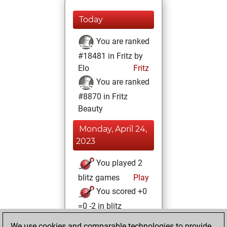
Today
You are ranked
#18481 in Fritz by
Elo
Fritz
You are ranked
#8870 in Fritz
Beauty
Monday, April 24,
2023
You played 2
blitz games
Play
You scored +0
=0 -2 in blitz
We use cookies and comparable technologies to provide
Friday, December