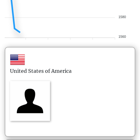
1580
1560
United States of America