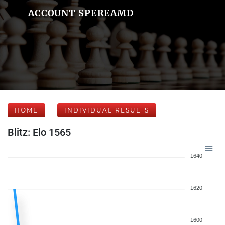
ACCOUNT SPEREAMD
HOME
INDIVIDUAL RESULTS
Blitz: Elo 1565
1640
1620
1600