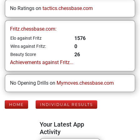
No Ratings on
tactics.chessbase.com
Fritz.chessbase.com:
1576
Elo against Fritz
0
Wins against Fritz:
26
Beauty Score
Achievements against Fritz...
No Opening Drills on
Mymoves.chessbase.com
HOME
INDIVIDUAL RESULTS
Your Latest App
Activity