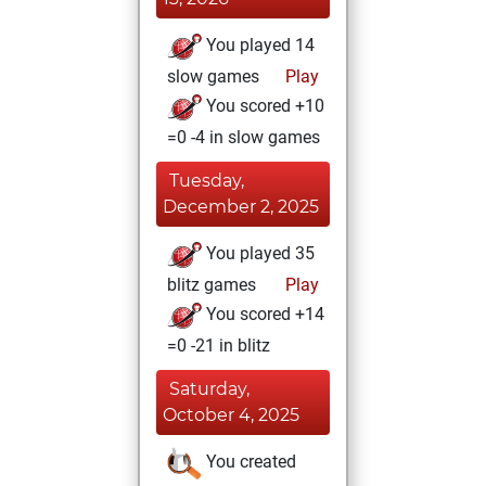
You played 14
slow games
Play
You scored +10
=0 -4 in slow games
Tuesday,
December 2, 2025
You played 35
blitz games
Play
You scored +14
=0 -21 in blitz
Saturday,
October 4, 2025
You created