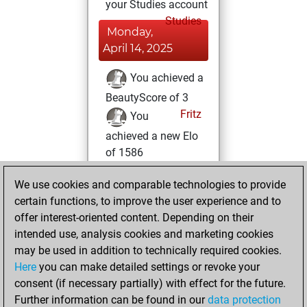
your Studies account
Studies
Monday,
April 14, 2025
You achieved a
BeautyScore of 3
Fritz
You
achieved a new Elo
of 1586
Monday, March
We use cookies and comparable technologies to provide
10, 2025
certain functions, to improve the user experience and to
offer interest-oriented content. Depending on their
You had a best
intended use, analysis cookies and marketing cookies
sprint of 35 positions
may be used in addition to technically required cookies.
Tactics
Here
you can make detailed settings or revoke your
Monday,
consent (if necessary partially) with effect for the future.
January 20, 2025
Further information can be found in our
data protection