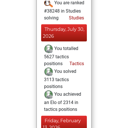
You are ranked
#38248 in Studies
solving
Studies
Thursday, July 30,
2026
You totalled
5627 tactics
positions
Tactics
You solved
3113 tactics
positions
You achieved
an Elo of 2314 in
tactics positions
Friday, February
13, 2026