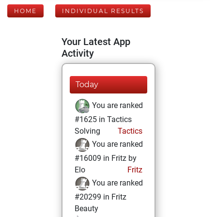
HOME
INDIVIDUAL RESULTS
Your Latest App
Activity
Today
You are ranked
#1625 in Tactics
Solving
Tactics
You are ranked
#16009 in Fritz by
Elo
Fritz
You are ranked
#20299 in Fritz
Beauty