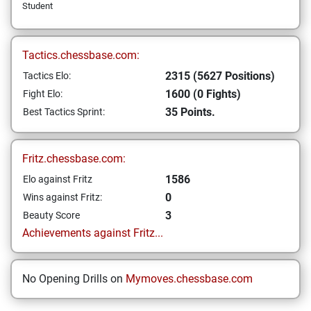
Student
Tactics.chessbase.com:
2315 (5627 Positions)
Tactics Elo:
1600 (0 Fights)
Fight Elo:
35 Points.
Best Tactics Sprint:
Fritz.chessbase.com:
1586
Elo against Fritz
0
Wins against Fritz:
3
Beauty Score
Achievements against Fritz...
No Opening Drills on
Mymoves.chessbase.com