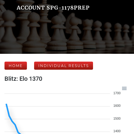
ACCOUNT SPG-1178PREP
HOME
INDIVIDUAL RESULTS
Blitz: Elo 1370
1700
1600
1500
1400