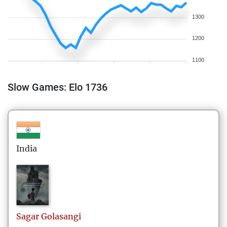
1300
1200
1100
Slow Games: Elo 1736
India
Sagar
Golasangi