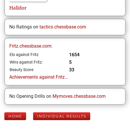
Halldor
No Ratings on
tactics.chessbase.com
Fritz.chessbase.com:
1654
Elo against Fritz
5
Wins against Fritz:
33
Beauty Score
Achievements against Fritz...
No Opening Drills on
Mymoves.chessbase.com
HOME
INDIVIDUAL RESULTS