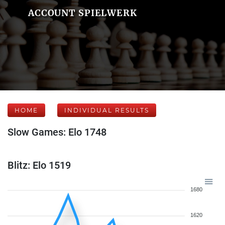
ACCOUNT SPIELWERK
HOME
INDIVIDUAL RESULTS
Slow Games: Elo 1748
Blitz: Elo 1519
1680
1620