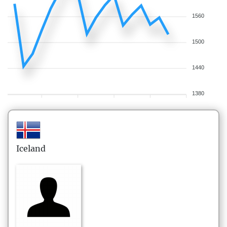
1560
1500
1440
1380
Iceland