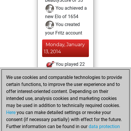
BeautyScore of 33
You achieved a
new Elo of 1654
You created
your Fritz account
Monday, January
13, 2014
You played 22
slow games
Play
We use cookies and comparable technologies to provide
You scored +17
certain functions, to improve the user experience and to
=1 -4 in slow games
offer interest-oriented content. Depending on their
intended use, analysis cookies and marketing cookies
Friday, August 9,
may be used in addition to technically required cookies.
2013
Here
you can make detailed settings or revoke your
consent (if necessary partially) with effect for the future.
You played 17
Further information can be found in our
data protection
blitz games
Play