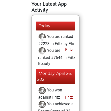
Your Latest App
Activity
Today
You are ranked
#2223 in Fritz by Elo
Fritz
You are
ranked #7644 in Fritz
Beauty
Monday, April 26,
2021
You won
against Fritz
Fritz
You achieved a